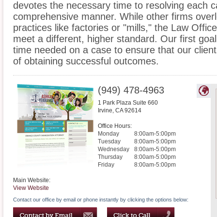
devotes the necessary time to resolving each c
comprehensive manner. While other firms overlo
practices like factories or "mills," the Law Offi
meet a different, higher standard. Our first goal
time needed on a case to ensure that our clien
of obtaining successful outcomes.
(949) 478-4963
1 Park Plaza Suite 660
Irvine
,
CA
92614
Office Hours:
Monday
8:00am-5:00pm
Tuesday
8:00am-5:00pm
Wednesday
8:00am-5:00pm
Thursday
8:00am-5:00pm
Friday
8:00am-5:00pm
Main Website:
View Website
Contact our office by email or phone instantly by clicking the options below: