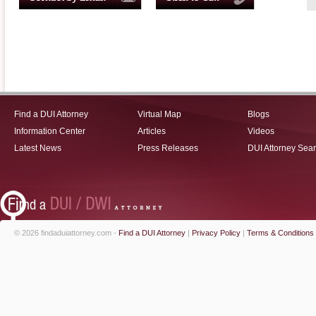
Find a DUI Attorney
Virtual Map
Blogs
Information Center
Articles
Videos
Latest News
Press Releases
DUI Attorney Sea
© 2026 findaduiattorney.com -
Find a DUI Attorney
|
Privacy Policy
|
Terms & Conditions