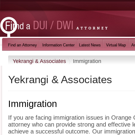
Yekrangi & Associates
Immigration
Yekrangi & Associates
Immigration
If you are facing immigration issues in Orange C
attorney who can provide strong and effective 
achieve a successful outcome. Our immigration l