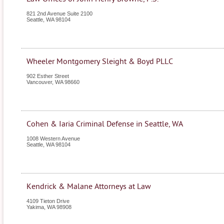
821 2nd Avenue Suite 2100
Seattle
,
WA
98104
Wheeler Montgomery Sleight & Boyd PLLC
902 Esther Street
Vancouver
,
WA
98660
Cohen & Iaria Criminal Defense in Seattle, WA
1008 Western Avenue
Seattle
,
WA
98104
Kendrick & Malane Attorneys at Law
4109 Tieton Drive
Yakima
,
WA
98908