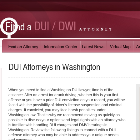
DUI Attorneys in
Washington
When you need to find a Washington DUI lawyer, time is of the
essence. After an arrest for drunk driving, whether this is your first
offense or you have a prior DUI conviction on your record, you will be
faced with the possibility of driver's license suspension and criminal
charges. If convicted, you may face harsh penalties under
Washington law. That is why we recommend moving as quickly as
possible to discuss your options and legal rights with an attorney who
is familiar with handling DUI charges and DMV hearings in
Washington. Review the following listings to connect with a DUI
defense attorney who may be able to address your unique needs