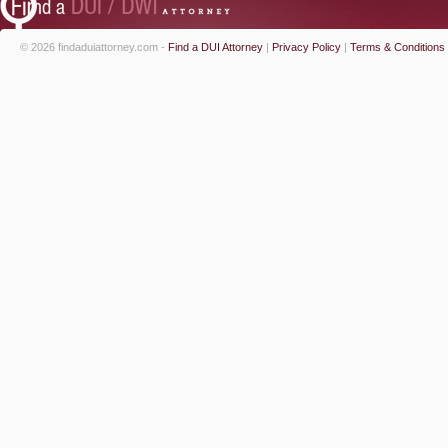
© 2026 findaduiattorney.com -
Find a DUI Attorney
|
Privacy Policy
|
Terms & Conditions