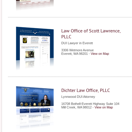
Law Office of Scott Lawrence,
PLLC
DUI Lawyer in Everett
3306 Wetmore Avenue
Everett
,
WA
98201
-
View on Map
Dichter Law Office, PLLC
Lynnwood DUI Attorney
16708 Bothell-Everett Highway Suite 104
Mill Creek
,
WA
98012
-
View on Map