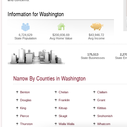
and concerns.
Information for Washington
6,724,629
$200,836.69
$43,946.72
State Population
Avg Home Value
Avg Income
175,513
2,27
State Businesses
State E
Narrow By Counties in Washington
Benton
Chelan
Clallam
Douglas
Franklin
Grant
King
Kitsap
Kittitas
Pierce
Skagit
Snohomish
Thurston
Walla Walla
Whatcom