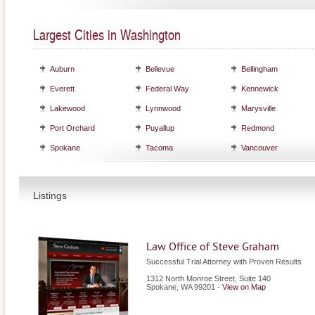
Largest Cities in Washington
Auburn
Bellevue
Bellingham
Everett
Federal Way
Kennewick
Lakewood
Lynnwood
Marysville
Port Orchard
Puyallup
Redmond
Spokane
Tacoma
Vancouver
Listings
Law Office of Steve Graham
Successful Trial Attorney with Proven Results
1312 North Monroe Street, Suite 140
Spokane
,
WA
99201
-
View on Map