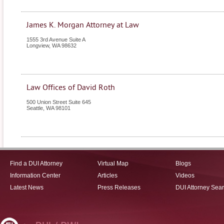
James K. Morgan Attorney at Law
1555 3rd Avenue Suite A
Longview
,
WA
98632
Law Offices of David Roth
500 Union Street Suite 645
Seattle
,
WA
98101
Find a DUI Attorney
Virtual Map
Blogs
Information Center
Articles
Videos
Latest News
Press Releases
DUI Attorney Sea