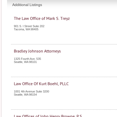
Additional Listings
The Law Office of Mark S. Treyz
901 S. I Street Suite 202
Tacoma
,
WA
98405
Bradley Johnson Attorneys
1325 Fourth Ave. 535
Seattle
,
WA
98101
Law Office Of Kurt Boehl, PLLC
1001 4th Avenue Suite 3200
Seattle
,
WA
98154
Law Offices of John Henry Browne, P.S.