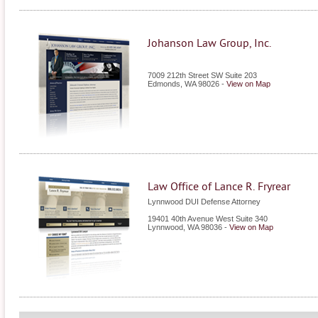
Johanson Law Group, Inc.
7009 212th Street SW Suite 203
Edmonds
,
WA
98026
-
View on Map
Law Office of Lance R. Fryrear
Lynnwood DUI Defense Attorney
19401 40th Avenue West Suite 340
Lynnwood
,
WA
98036
-
View on Map