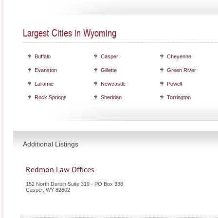
Largest Cities in Wyoming
Buffalo
Casper
Cheyenne
Evanston
Gillette
Green River
Laramie
Newcastle
Powell
Rock Springs
Sheridan
Torrington
Additional Listings
Redmon Law Offices
152 North Durbin Suite 319 - PO Box 338
Casper
,
WY
82602