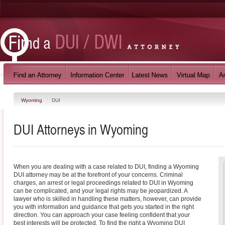
Wyoming
DUI
DUI
Attorneys in
Wyoming
When you are dealing with a case related to DUI, finding a Wyoming
DUI attorney may be at the forefront of your concerns. Criminal
charges, an arrest or legal proceedings related to DUI in Wyoming
can be complicated, and your legal rights may be jeopardized. A
lawyer who is skilled in handling these matters, however, can provide
you with information and guidance that gets you started in the right
direction. You can approach your case feeling confident that your
best interests will be protected. To find the right a Wyoming DUI