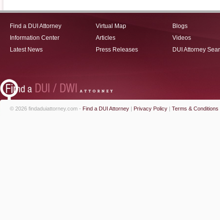
Find a DUI Attorney
Virtual Map
Blogs
Information Center
Articles
Videos
Latest News
Press Releases
DUI Attorney Sea
© 2026 findaduiattorney.com -
Find a DUI Attorney
|
Privacy Policy
|
Terms & Conditions