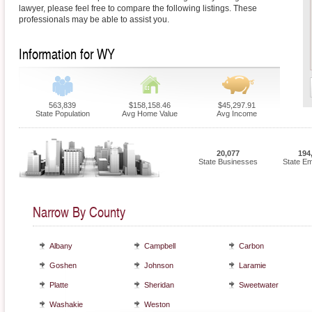
lawyer, please feel free to compare the following listings. These
professionals may be able to assist you.
Information for WY
563,839
$158,158.46
$45,297.91
State Population
Avg Home Value
Avg Income
20,077
194
State Businesses
State E
Narrow By County
Albany
Campbell
Carbon
Goshen
Johnson
Laramie
Platte
Sheridan
Sweetwater
Washakie
Weston