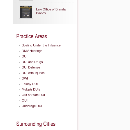
Law Office of Brandan
Davies
Practice Areas
Boating Under the Influence
DMV Hearings
DUI
DUI and Drugs
DUI Defense
DUI with Injuries
DWI
Felony DUI
Multiple DUIs
Out of State DUI
OUI
Underage DUI
Surrounding Cities