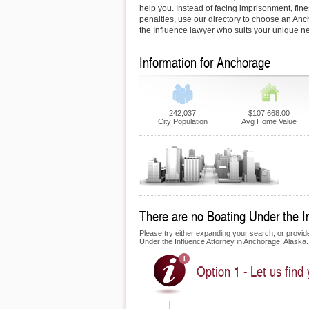
help you. Instead of facing imprisonment, fin
penalties, use our directory to choose an A
the Influence lawyer who suits your unique n
Information for Anchorage
242,037
$107,668.00
City Population
Avg Home Value
There are no Boating Under the In
Please try either expanding your search, or provide 
Under the Influence Attorney in Anchorage, Alaska.
Option 1 - Let us find