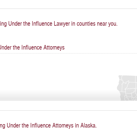
ing Under the Influence Lawyer in counties near you.
Under the Influence Attorneys
ng Under the Influence Attorneys in Alaska.