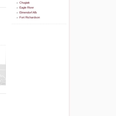
Chugiak
Eagle River
Elmendorf Afb
Fort Richardson