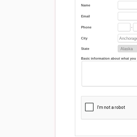
Name
Email
Phone
-
City
State
Basic information about what you