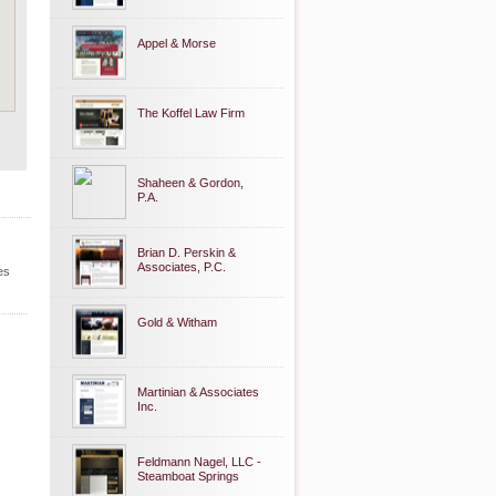
Appel & Morse
The Koffel Law Firm
Shaheen & Gordon,
P.A.
Brian D. Perskin &
Associates, P.C.
es
Gold & Witham
Martinian & Associates
Inc.
Feldmann Nagel, LLC -
Steamboat Springs