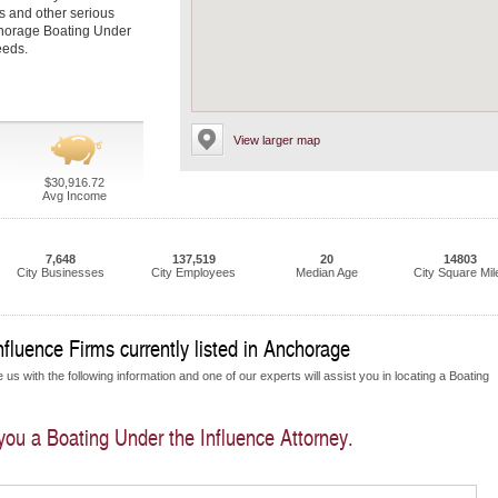
es and other serious
nchorage Boating Under
eeds.
View larger map
$30,916.72
Avg Income
7,648
137,519
20
14803
City Businesses
City Employees
Median Age
City Square Mil
fluence Firms currently listed in Anchorage
us with the following information and one of our experts will assist you in locating a Boating
 you a Boating Under the Influence Attorney.