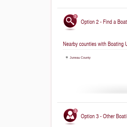
Option 2 - Find a Boat
Nearby counties with Boating 
Juneau County
Option 3 - Other Boati