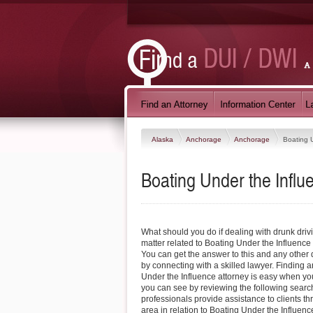
Alaska
Anchorage
Anchorage
Boating 
Boating Under the Infl
What should you do if dealing with drunk driv
matter related to Boating Under the Influenc
You can get the answer to this and any othe
by connecting with a skilled lawyer. Finding
Under the Influence attorney is easy when you
you can see by reviewing the following search
professionals provide assistance to clients 
area in relation to Boating Under the Influen