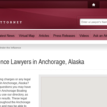
Under the Influence
uence Lawyers in Anchorage, Alaska
ing charges or any legal
e in Anchorage, Alaska?
r questions you may have
 an Anchorage Boating
 use our directory, as
 results. These legal
throughout the Anchorage
ce and may be able to