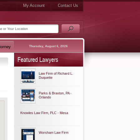
My Account
Contact Us
Thursday, August 6, 2026
Featured Lawyers
Law Firm of Richard L.
Duquette
Parks & Braxton, PA -
Orlando
Knowles Law Firm, PLC - Mesa
Worsham Law Firm