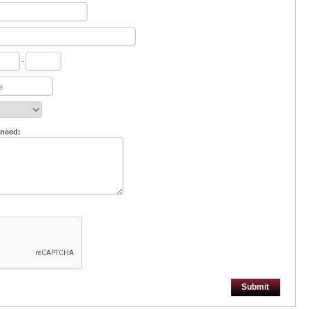
-
 need:
Submit