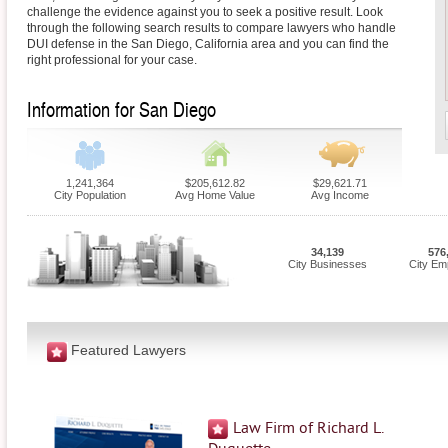
challenge the evidence against you to seek a positive result. Look
through the following search results to compare lawyers who handle
DUI defense in the San Diego, California area and you can find the
right professional for your case.
Information for San Diego
1,241,364
$205,612.82
$29,621.71
City Population
Avg Home Value
Avg Income
34,139
576
City Businesses
City Em
Featured Lawyers
Law Firm of Richard L.