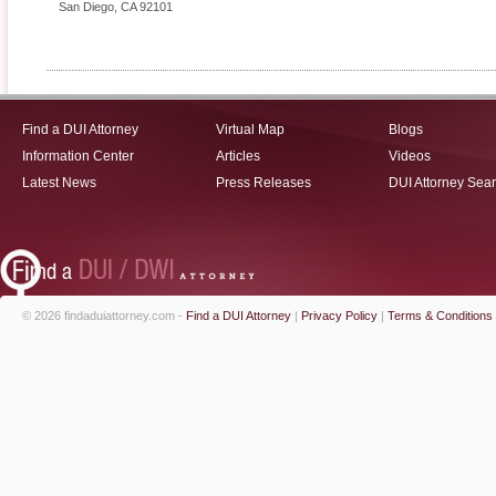
San Diego
,
CA
92101
Find a DUI Attorney
Virtual Map
Blogs
Information Center
Articles
Videos
Latest News
Press Releases
DUI Attorney Sea
© 2026 findaduiattorney.com -
Find a DUI Attorney
|
Privacy Policy
|
Terms & Conditions