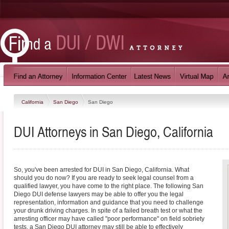
California
San Diego
San Diego
DUI Attorneys in San Diego, California
So, you've been arrested for DUI in San Diego, California. What
should you do now? If you are ready to seek legal counsel from a
qualified lawyer, you have come to the right place. The following San
Diego DUI defense lawyers may be able to offer you the legal
representation, information and guidance that you need to challenge
your drunk driving charges. In spite of a failed breath test or what the
arresting officer may have called "poor performance" on field sobriety
tests, a San Diego DUI attorney may still be able to effectively