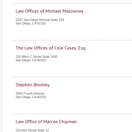
Law Offices of Michael Malowney
2247 San Diego Avenue Suite 234
San Diego
,
CA
92110
The Law Offices of Cole Casey, Esq.
110 West C Street Suite 1400
San Diego
,
CA
92101
Stephen Brodsky
3555 Fourth Avenue
San Diego
,
CA
92103
Law Office of Marcee Chipman
222 Ash Street Suite 12