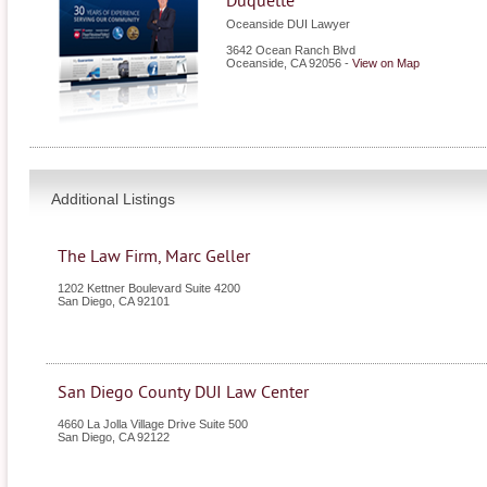
Duquette
Oceanside DUI Lawyer
3642 Ocean Ranch Blvd
Oceanside
,
CA
92056
-
View on Map
Additional Listings
The Law Firm, Marc Geller
1202 Kettner Boulevard Suite 4200
San Diego
,
CA
92101
San Diego County DUI Law Center
4660 La Jolla Village Drive Suite 500
San Diego
,
CA
92122