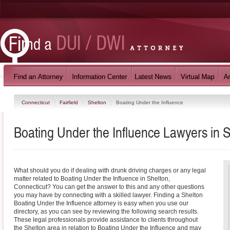
Connecticut
Fairfield
Shelton
Boating Under the Influence
Boating Under the Influence Lawyers in S
What should you do if dealing with drunk driving charges or any legal
matter related to Boating Under the Influence in Shelton,
Connecticut? You can get the answer to this and any other questions
you may have by connecting with a skilled lawyer. Finding a Shelton
Boating Under the Influence attorney is easy when you use our
directory, as you can see by reviewing the following search results.
These legal professionals provide assistance to clients throughout
the Shelton area in relation to Boating Under the Influence and may