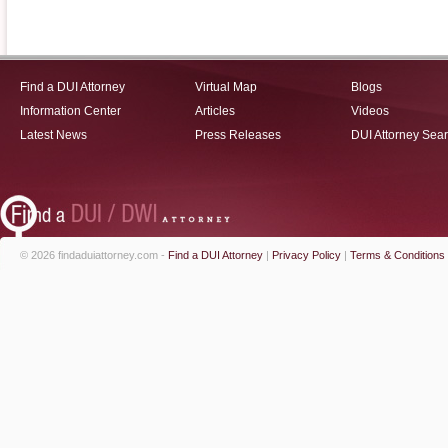
Find a DUI Attorney
Virtual Map
Blogs
Information Center
Articles
Videos
Latest News
Press Releases
DUI Attorney Sea
© 2026 findaduiattorney.com -
Find a DUI Attorney
|
Privacy Policy
|
Terms & Conditions