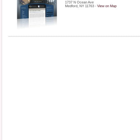
1737 N Ocean Ave
Medford
,
NY
11763
-
View on Map