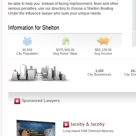
be able to help you. Instead of facing imprisonment, fines and other
serious penalties, use our directory to choose a Shelton Boating
Under the Influence lawyer who suits your unique needs.
Information for Shelton
39,559
$375,900.00
$83,128.00
City Population
Avg Home Value
Avg Income
1,102
24,
City Businesses
City Em
Sponsored Lawyers
Jacoby & Jacoby
Long Island DWI Defense Attorney