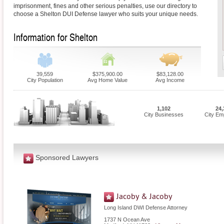
imprisonment, fines and other serious penalties, use our directory to
choose a Shelton DUI Defense lawyer who suits your unique needs.
Information for Shelton
39,559
$375,900.00
$83,128.00
City Population
Avg Home Value
Avg Income
1,102
24,
City Businesses
City Em
Sponsored Lawyers
Jacoby & Jacoby
Long Island DWI Defense Attorney
1737 N Ocean Ave