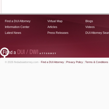
Find a DUI Attorney
Virtual Map
Blogs
Information Center
Articles
Videos
Latest News
Press Releases
DUI Attorney Sea
© 2026 findaduiattorney.com -
Find a DUI Attorney
|
Privacy Policy
|
Terms & Conditions