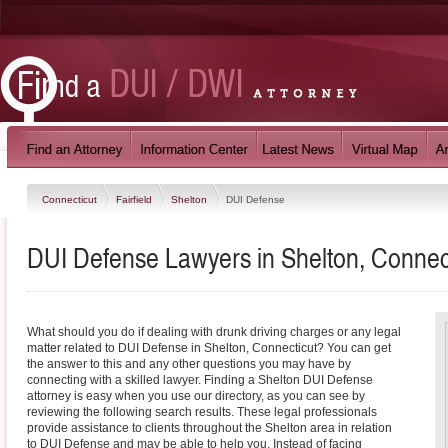
Connecticut
Fairfield
Shelton
DUI Defense
DUI Defense Lawyers in Shelton, Connec
What should you do if dealing with drunk driving charges or any legal
matter related to DUI Defense in Shelton, Connecticut? You can get
the answer to this and any other questions you may have by
connecting with a skilled lawyer. Finding a Shelton DUI Defense
attorney is easy when you use our directory, as you can see by
reviewing the following search results. These legal professionals
provide assistance to clients throughout the Shelton area in relation
to DUI Defense and may be able to help you. Instead of facing