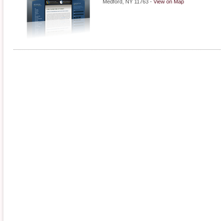
Medford
,
NY
11763
-
View on Map