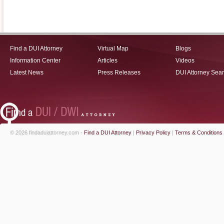
Find a DUI Attorney
Virtual Map
Blogs
Information Center
Articles
Videos
Latest News
Press Releases
DUI Attorney Sea
© 2026 findaduiattorney.com -
Find a DUI Attorney
|
Privacy Policy
|
Terms & Conditions