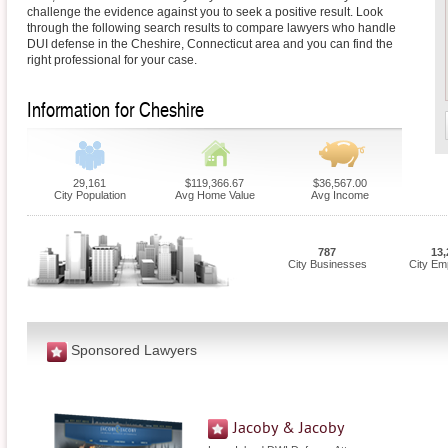
challenge the evidence against you to seek a positive result. Look
through the following search results to compare lawyers who handle
DUI defense in the Cheshire, Connecticut area and you can find the
right professional for your case.
Information for Cheshire
29,161
$119,366.67
$36,567.00
City Population
Avg Home Value
Avg Income
787
13,
City Businesses
City Em
Sponsored Lawyers
Jacoby & Jacoby