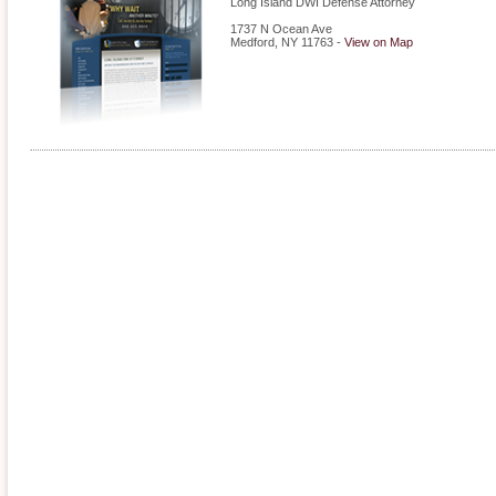
Long Island DWI Defense Attorney
1737 N Ocean Ave
Medford
,
NY
11763
-
View on Map