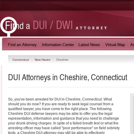
Connecticut
New Haven
Cheshire
DUI Attorneys in Cheshire, Connecticut
So, you've been arrested for DUI in Cheshire, Connecticut. What
should you do now? If you are ready to seek legal counsel from a
qualified lawyer, you have come to the right place. The following
Cheshire DUI defense lawyers may be able to offer you the legal
representation, information and guidance that you need to challenge
your drunk driving charges. In spite of a failed breath test or what the
arresting officer may have called "poor performance" on field sobriety
tests, a Cheshire DUI attorney may still be able to effectively