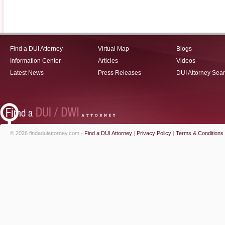
Find a DUI Attorney
Virtual Map
Blogs
Information Center
Articles
Videos
Latest News
Press Releases
DUI Attorney Sea
© 2026 findaduiattorney.com -
Find a DUI Attorney
|
Privacy Policy
|
Terms & Conditions