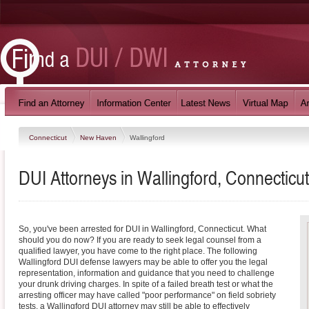
Connecticut
New Haven
Wallingford
DUI Attorneys in Wallingford, Connecticut
So, you've been arrested for DUI in Wallingford, Connecticut. What
should you do now? If you are ready to seek legal counsel from a
qualified lawyer, you have come to the right place. The following
Wallingford DUI defense lawyers may be able to offer you the legal
representation, information and guidance that you need to challenge
your drunk driving charges. In spite of a failed breath test or what the
arresting officer may have called "poor performance" on field sobriety
tests, a Wallingford DUI attorney may still be able to effectively