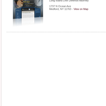
Long Island DWI Defense Attorney
1737 N Ocean Ave
Medford
,
NY
11763
-
View on Map