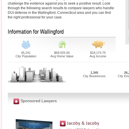
challenge the evidence against you to seek a positive result. Look
through the following search results to compare lawyers who handle
DUI defense in the Wallingford, Connecticut area and you can find
the right professional for your case.
Information for Wallingford
45,241
$69,925.00
$18,174.75
City Population
Avg Home Value
Avg Income
1,345
26,
City Businesses
City Em
Sponsored Lawyers
Jacoby & Jacoby