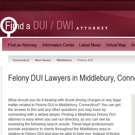
Connecticut
New Haven
Middlebury
Felony DUI
Felony DUI Lawyers in Middlebury, Conne
What should you do if dealing with drunk driving charges or any legal
matter related to Felony DUI in Middlebury, Connecticut? You can get
the answer to this and any other questions you may have by
connecting with a skilled lawyer. Finding a Middlebury Felony DUI
attorney is easy when you use our directory, as you can see by
reviewing the following search results. These legal professionals
provide assistance to clients throughout the Middlebury area in
relation to Felony DUI and may be able to help you. Instead of facing