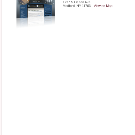
1737 N Ocean Ave
Medford
,
NY
11763
-
View on Map