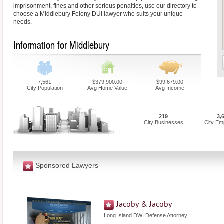
imprisonment, fines and other serious penalties, use our directory to
choose a Middlebury Felony DUI lawyer who suits your unique
needs.
Information for Middlebury
7,561
$379,900.00
$99,679.00
City Population
Avg Home Value
Avg Income
219
3,
City Businesses
City Em
Sponsored Lawyers
Jacoby & Jacoby
Long Island DWI Defense Attorney