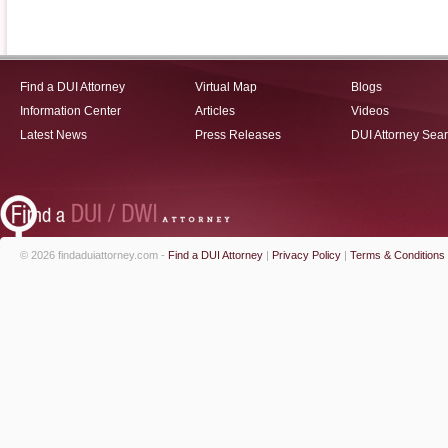
Find a DUI Attorney
Virtual Map
Blogs
Information Center
Articles
Videos
Latest News
Press Releases
DUI Attorney Sea
© 2026 findaduiattorney.com -
Find a DUI Attorney
|
Privacy Policy
|
Terms & Conditions