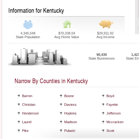
Information for Kentucky
4,345,548
$70,338.04
$29,911.92
State Population
Avg Home Value
Avg Income
90,439
1,42
State Businesses
State E
Narrow By Counties in Kentucky
Barren
Boone
Boyd
Christian
Daviess
Fayette
Henderson
Hopkins
Jefferson
Laurel
Madison
Mccracken
Pike
Pulaski
Scott