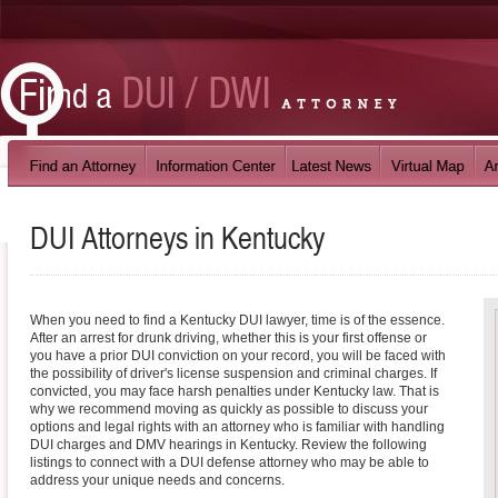
DUI Attorneys in
Kentucky
When you need to find a Kentucky DUI lawyer, time is of the essence.
After an arrest for drunk driving, whether this is your first offense or
you have a prior DUI conviction on your record, you will be faced with
the possibility of driver's license suspension and criminal charges. If
convicted, you may face harsh penalties under Kentucky law. That is
why we recommend moving as quickly as possible to discuss your
options and legal rights with an attorney who is familiar with handling
DUI charges and DMV hearings in Kentucky. Review the following
listings to connect with a DUI defense attorney who may be able to
address your unique needs and concerns.