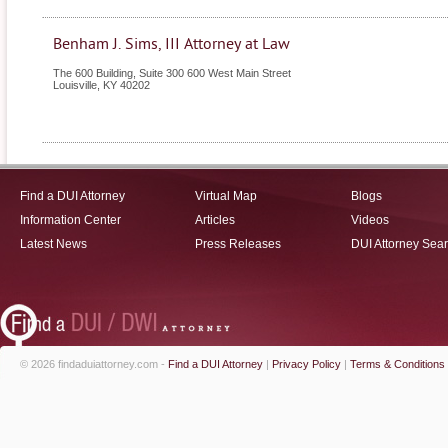
Benham J. Sims, III Attorney at Law
The 600 Building, Suite 300 600 West Main Street
Louisville
,
KY
40202
Find a DUI Attorney
Virtual Map
Blogs
Information Center
Articles
Videos
Latest News
Press Releases
DUI Attorney Sea
© 2026 findaduiattorney.com -
Find a DUI Attorney
|
Privacy Policy
|
Terms & Conditions