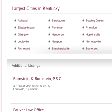
Largest Cities in Kentucky
Ashland
Bardstown
Bowling Green
Elizabethtown
Florence
Frankfort
Glasgow
Henderson
Hopkinsville
Louisville
Newport
Nicholasville
Richmond
Shepherdsville
Somerset
Additional Listings
Bornstein & Bornstein, P.S.C.
401 West Main Street Suite 950
Louisville
,
KY
40202
Fauver Law Office