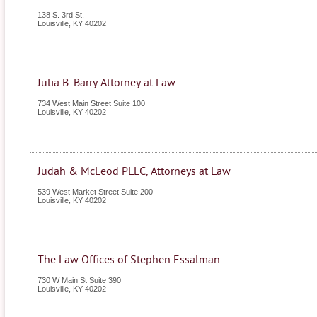
138 S. 3rd St.
Louisville
,
KY
40202
Julia B. Barry Attorney at Law
734 West Main Street Suite 100
Louisville
,
KY
40202
Judah & McLeod PLLC, Attorneys at Law
539 West Market Street Suite 200
Louisville
,
KY
40202
The Law Offices of Stephen Essalman
730 W Main St Suite 390
Louisville
,
KY
40202