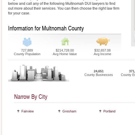
below and call any of the following Multnomah DUI lawyers to find
out more about their services. You can then choose the right law firm
for your case.
Information for Multnomah County
727,889
$214,728.00
$32,657.08
County Population
Avg Home Value
Avg Income
24,651
371
County Businesses
County E
Narrow By City
Fairview
Gresham
Portland