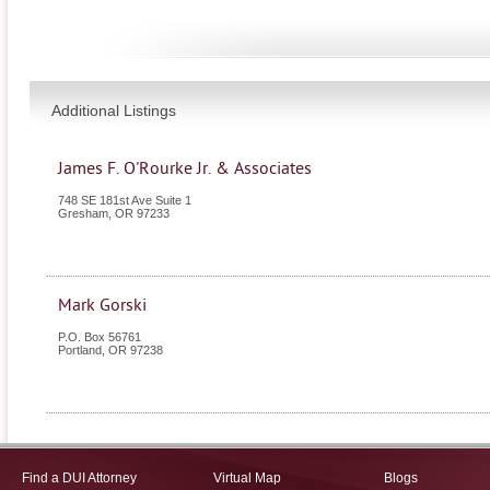
Additional Listings
James F. O'Rourke Jr. & Associates
748 SE 181st Ave Suite 1
Gresham
,
OR
97233
Mark Gorski
P.O. Box 56761
Portland
,
OR
97238
Find a DUI Attorney
Virtual Map
Blogs