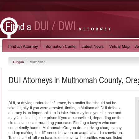
Oregon
Multnomah
DUI Attorneys in Multnomah County, Or
DUI, or driving under the influence, is a matter that should not be
taken lightly. If you were arrested, finding a Multnomah DUI defense
attorney is an important step to take. You may lose your license and
may face time in jail or prison if you are convicted, depending on the
circumstances surrounding your case. Finding a lawyer who can
competently handle Multnomah, Oregon drunk driving charges may
end up making the difference between an acquittal and a conviction.
To get started, all you have to do is review the profiles you see listed