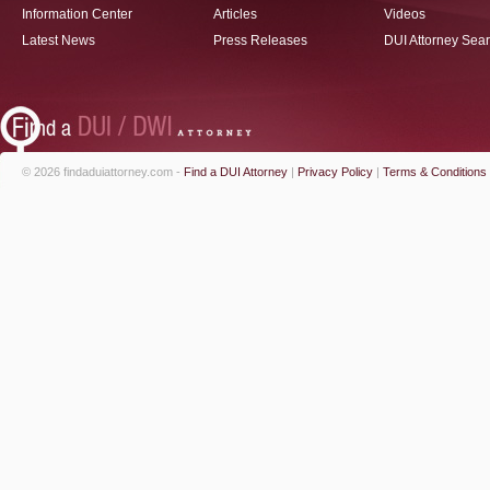
Information Center
Articles
Videos
Latest News
Press Releases
DUI Attorney Sea
© 2026 findaduiattorney.com -
Find a DUI Attorney
|
Privacy Policy
|
Terms & Conditions