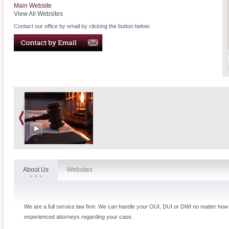
Main Website
View All Websites
Contact our office by email by clicking the button below:
About Us
Websites
We are a full service law firm. We can handle your OUI, DUI or DWI no matter how c
experienced attorneys regarding your case.