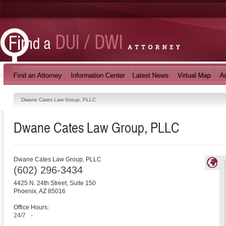
Dwane Cates Law Group, PLLC
Dwane Cates Law Group, PLLC
Dwane Cates Law Group, PLLC
(602) 296-3434
4425 N. 24th Street, Suite 150
Phoenix
,
AZ
85016
Office Hours:
24/7
-