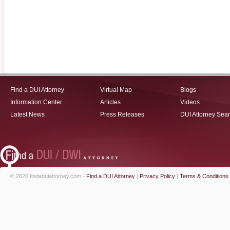
Find a DUI Attorney
Virtual Map
Blogs
Information Center
Articles
Videos
Latest News
Press Releases
DUI Attorney Sea
© 2026 findaduiattorney.com -
Find a DUI Attorney
|
Privacy Policy
|
Terms & Conditions