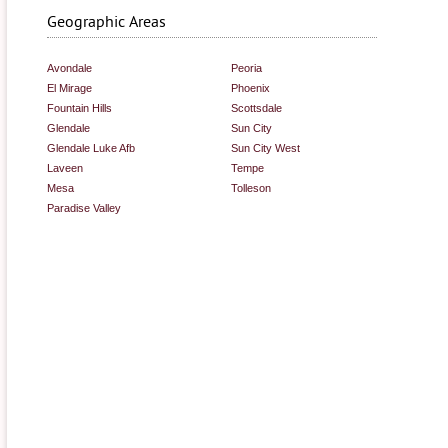
Geographic Areas
Avondale
Peoria
El Mirage
Phoenix
Fountain Hills
Scottsdale
Glendale
Sun City
Glendale Luke Afb
Sun City West
Laveen
Tempe
Mesa
Tolleson
Paradise Valley