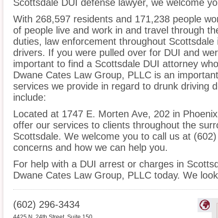
Scottsdale DUI defense lawyer, we welcome you 
With 268,597 residents and 171,238 people wor
of people live and work in and travel through the
duties, law enforcement throughout Scottsdale i
drivers. If you were pulled over for DUI and wer
important to find a Scottsdale DUI attorney who
Dwane Cates Law Group, PLLC is an important s
services we provide in regard to drunk driving 
include:
Located at 1747 E. Morten Ave, 202 in Phoenix, 
offer our services to clients throughout the sur
Scottsdale. We welcome you to call us at (602)
concerns and how we can help you.
For help with a DUI arrest or charges in Scottsd
Dwane Cates Law Group, PLLC today. We look 
(602) 296-3434
4425 N. 24th Street, Suite 150