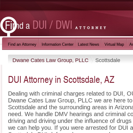
Dwane Cates Law Group, PLLC
Scottsdale
DUI Attorney in Scottsdale, AZ
Dealing with criminal charges related to DUI, OU
Dwane Cates Law Group, PLLC we are here to p
Scottsdale and the surrounding areas in Arizona
need. We handle DMV hearings and criminal cou
driving and driving under the influence of dru
we can help you. If you were arrested for DUI a