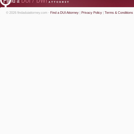
© 2026 findaduiattorney.com -
Find a DUI Attorney
|
Privacy Policy
|
Terms & Conditions