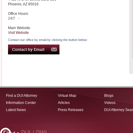
Phoenix
,
AZ
85016
Office Hours:
24/7
-
Main Website:
Visit Website
Contact our office by email by clicking the button below:
Find a DUI Attorney
Virtual Map
Blogs
Information Center
Articles
Videos
Latest News
Press Releases
DUI Attorney Sea