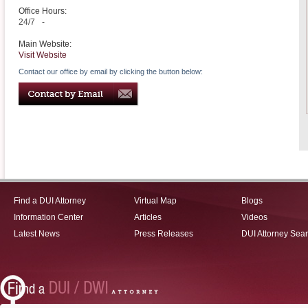
Office Hours:
24/7
-
Main Website:
Visit Website
Contact our office by email by clicking the button below:
Find a DUI Attorney
Virtual Map
Blogs
Information Center
Articles
Videos
Latest News
Press Releases
DUI Attorney Sea