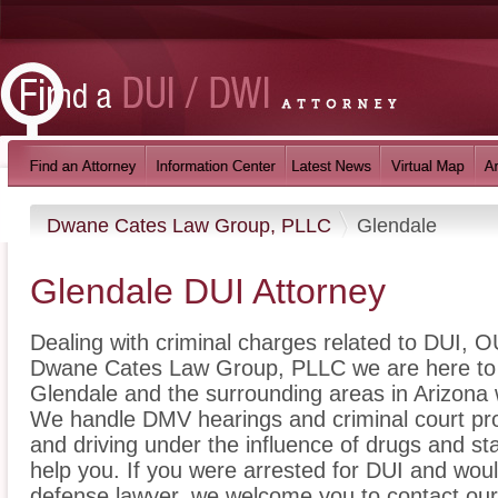
Dwane Cates Law Group, PLLC
Glendale
Glendale DUI Attorney
Dealing with criminal charges related to DUI, OU
Dwane Cates Law Group, PLLC we are here to p
Glendale and the surrounding areas in Arizona 
We handle DMV hearings and criminal court pro
and driving under the influence of drugs and s
help you. If you were arrested for DUI and woul
defense lawyer, we welcome you to contact our 