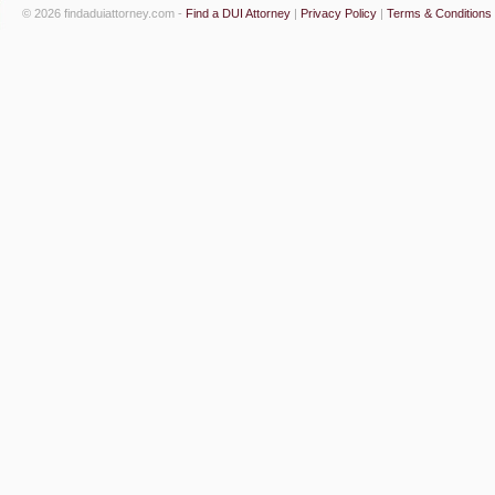
© 2026 findaduiattorney.com -
Find a DUI Attorney
|
Privacy Policy
|
Terms & Conditions