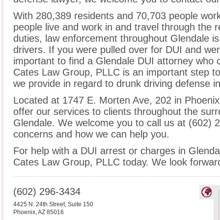
With 280,389 residents and 70,703 people worki
people live and work in and travel through the r
duties, law enforcement throughout Glendale is
drivers. If you were pulled over for DUI and wer
important to find a Glendale DUI attorney who
Cates Law Group, PLLC is an important step to 
we provide in regard to drunk driving defense i
Located at 1747 E. Morten Ave, 202 in Phoenix, 
offer our services to clients throughout the sur
Glendale. We welcome you to call us at (602) 2
concerns and how we can help you.
For help with a DUI arrest or charges in Glend
Cates Law Group, PLLC today. We look forward
(602) 296-3434
4425 N. 24th Street, Suite 150
Phoenix
,
AZ
85016