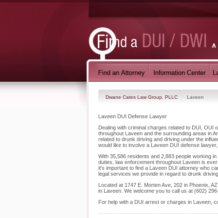
Dwane Cates Law Group, PLLC
Laveen
Laveen DUI Defense Lawyer
Dealing with criminal charges related to DUI, OUI
throughout Laveen and the surrounding areas in Ar
related to drunk driving and driving under the inf
would like to involve a Laveen DUI defense lawyer,
With 35,586 residents and 2,883 people working in L
duties, law enforcement throughout Laveen is ever 
it's important to find a Laveen DUI attorney who 
legal services we provide in regard to drunk drivin
Located at 1747 E. Morten Ave, 202 in Phoenix, AZ, 
in Laveen. We welcome you to call us at (602) 296
For help with a DUI arrest or charges in Laveen, 