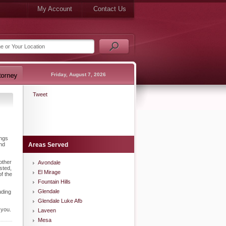
My Account
Contact Us
Friday, August 7, 2026
Tweet
ings
and
Areas Served
other
Avondale
sted,
El Mirage
f the
Fountain Hills
Glendale
uding
Glendale Luke Afb
 you.
Laveen
Mesa