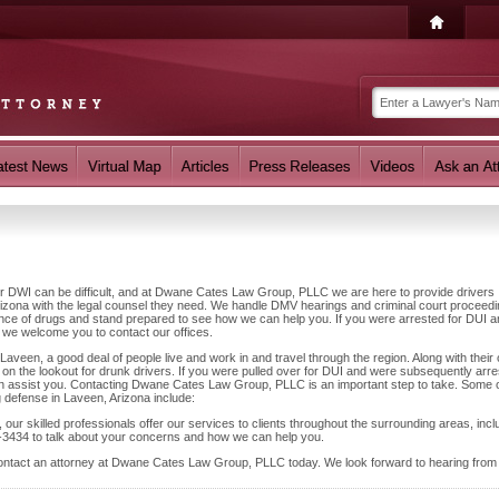
 or DWI can be difficult, and at Dwane Cates Law Group, PLLC we are here to provide drivers
izona with the legal counsel they need. We handle DMV hearings and criminal court proceed
luence of drugs and stand prepared to see how we can help you. If you were arrested for DUI 
 we welcome you to contact our offices.
aveen, a good deal of people live and work in and travel through the region. Along with their 
on the lookout for drunk drivers. If you were pulled over for DUI and were subsequently arre
can assist you. Contacting Dwane Cates Law Group, PLLC is an important step to take. Some o
g defense in Laveen, Arizona include:
our skilled professionals offer our services to clients throughout the surrounding areas, incl
-3434 to talk about your concerns and how we can help you.
contact an attorney at Dwane Cates Law Group, PLLC today. We look forward to hearing from