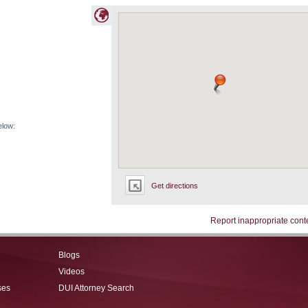
elow:
Get directions
Report inappropriate cont
Blogs
Videos
ses
DUI Attorney Search