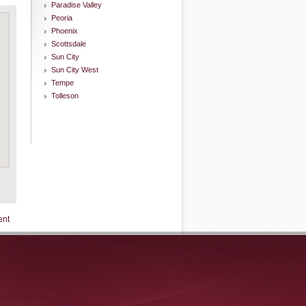
Paradise Valley
Peoria
Phoenix
Scottsdale
Sun City
Sun City West
Tempe
Tolleson
ent