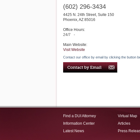
(602) 296-3434
4425 N. 24th Street, Suite 150
Phoenix
,
AZ
85016
Office Hours:
24/7
-
Main Website:
Visit Website
Contact our office by email by clicking the button b
Find a DUI Attorney
Virtual Map
Information Center
Articles
Latest News
Press Relea