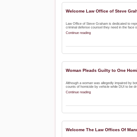
Welcome Law Office of Steve Grah
Law Office of Steve Graham is dedicated to rep
criminal defense counsel they need in the face o
Continue reading
Woman Pleads Guilty to One Homic
Although a woman was allegedly impaired by both
counts of homicide by vehicle while DUI to be dr
Continue reading
Welcome The Law Offices Of Manny