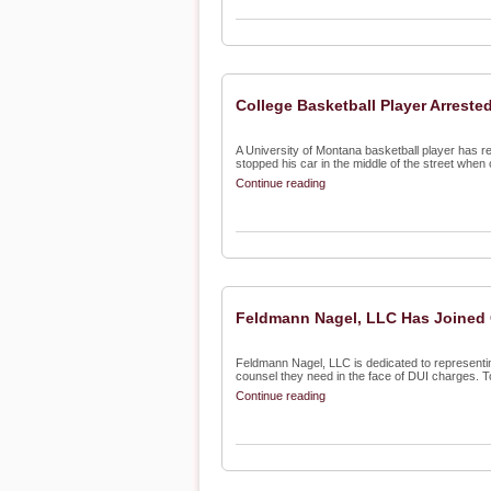
College Basketball Player Arrested
A University of Montana basketball player has re
stopped his car in the middle of the street when o
Continue reading
Feldmann Nagel, LLC Has Joined 
Feldmann Nagel, LLC is dedicated to representin
counsel they need in the face of DUI charges. To 
Continue reading