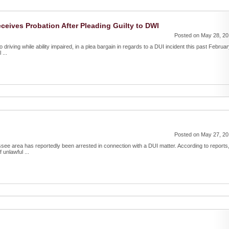
ceives Probation After Pleading Guilty to DWI
Posted on May 28, 2
driving while ability impaired, in a plea bargain in regards to a DUI incident this past Februar
...
Posted on May 27, 2
see area has reportedly been arrested in connection with a DUI matter. According to reports
unlawful ...