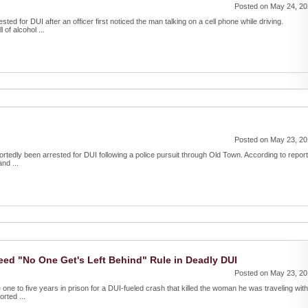
Posted on May 24, 2
d for DUI after an officer first noticed the man talking on a cell phone while driving.
 of alcohol ...
Posted on May 23, 2
ortedly been arrested for DUI following a police pursuit through Old Town. According to report
nd ...
eed "No One Get's Left Behind" Rule in Deadly DUI
Posted on May 23, 2
 one to five years in prison for a DUI-fueled crash that killed the woman he was traveling with
rted ...