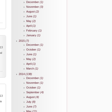
December
(1)
November
(3)
August
(2)
June
(1)
May
(2)
April
(1)
February
(1)
January
(1)
2015
(7)
December
(1)
013
October
(1)
al
June
(1)
May
(2)
April
(1)
March
(1)
2014
(138)
December
(1)
November
(1)
October
(1)
September
(4)
013
August
(4)
ia
July
(8)
June
(7)
May
(11)