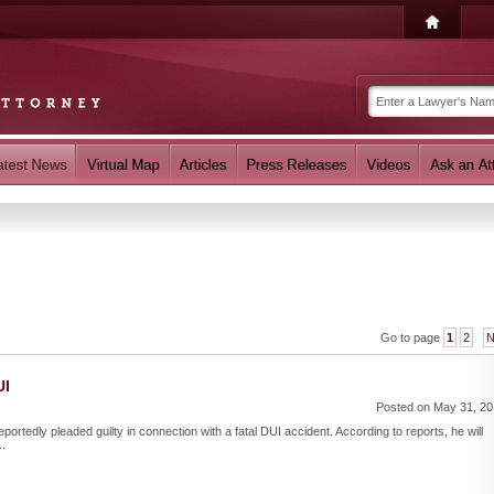
Go to page
1
2
N
UI
Posted on May 31, 2
portedly pleaded guilty in connection with a fatal DUI accident. According to reports, he will
..