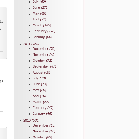
July
(60)
June
(27)
May
(49)
April
(71)
013
March
(105)
y,
February
(128)
January
(66)
2011
(759)
December
(70)
November
(49)
October
(72)
September
(67)
August
(60)
July
(73)
013
June
(73)
,
May
(80)
April
(70)
March
(52)
February
(47)
January
(46)
2010
(580)
December
(63)
November
(66)
October
(63)