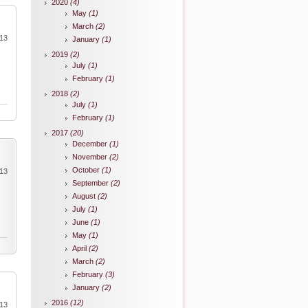
2020
(4)
May
(1)
March
(2)
013
January
(1)
2019
(2)
July
(1)
February
(1)
2018
(2)
July
(1)
February
(1)
2017
(20)
December
(1)
November
(2)
October
(1)
013
September
(2)
August
(2)
July
(1)
June
(1)
May
(1)
April
(2)
March
(2)
February
(3)
January
(2)
2016
(12)
013