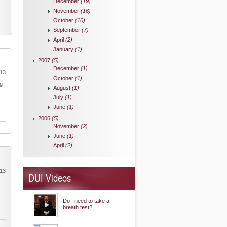
December
(19)
November
(16)
October
(10)
September
(7)
April
(2)
January
(1)
2007
(5)
December
(1)
013
October
(1)
ng
August
(1)
July
(1)
June
(1)
2006
(5)
November
(2)
June
(1)
April
(2)
013
DUI Videos
Do I need to take a
breath test?