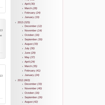
April
(30)
March
(28)
February
(24)
January
(19)
2013
(325)
December
(12)
013
November
(14)
October
(16)
he
September
(30)
August
(33)
July
(30)
June
(29)
May
(37)
April
(24)
March
(35)
February
(41)
January
(24)
013
2012
(663)
December
(33)
November
(40)
October
(16)
September
(26)
August
(42)