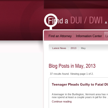
Latest News
2013
May
Blog Posts in May, 2013
37 results found. Viewing page 1 of 2.
Teenager Pleads Guilty to Fatal D
A teenager in the Burlington, Vermont area has re
now spend at least a couple years in jail for the .
Continue reading