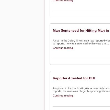
Continue reading
Man Sentenced for Hitting Man in
A man in the Joliet, Illinois area has reportedly 
to reports, he was sentenced to five years in ...
Continue reading
Reporter Arrested for DUI
A reporter in the Huntsville, Alabama area has re
reports, the man was allegedly speeding when off
Continue reading