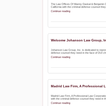
The Law Offices Of Manny Daskal & Benjamin Oki
California with the criminal defense counsel they 
Continue reading
Welcome Johanson Law Group, Inc
Johanson Law Group, Inc. is dedicated to repre
defense counsel they need in the face of DUI cha
Continue reading
Madrid Law Firm, A Professional 
Madrid Law Firm, A Professional Law Corporation
with the criminal defense counsel they need in the
Continue reading