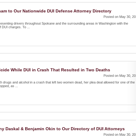
am to Our Nationwide DUI Defense Attorney Directory
Posted on May 30, 2
resenting drivers throughout Spokane and the surrounding areas in Washington with the
f DUI charges. To ...
ide While DUI in Crash That Resulted in Two Deaths
Posted on May 30, 2
 drugs and alcohol in a crash that left two women dead, her plea deal allowed for one of the
opped, as ...
 Daskal & Benjamin Okin to Our Directory of DUI Attorneys
Posted on May 30, 2