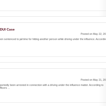
 DUI Case
Posted on May 22, 2
been sentenced to jail time for hitting another person while driving under the influence. Accordi
Posted on May 21, 2
portedly been arrested in connection with a driving under the influence matter. According to
icers ...