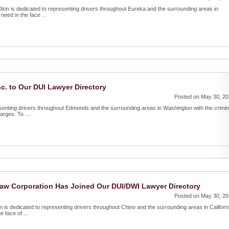
n is dedicated to representing drivers throughout Eureka and the surrounding areas in
need in the face ...
. to Our DUI Lawyer Directory
Posted on May 30, 2
senting drivers throughout Edmonds and the surrounding areas in Washington with the crimin
rges. To ...
Law Corporation Has Joined Our DUI/DWI Lawyer Directory
Posted on May 30, 2
 is dedicated to representing drivers throughout Chino and the surrounding areas in Californ
 face of ...