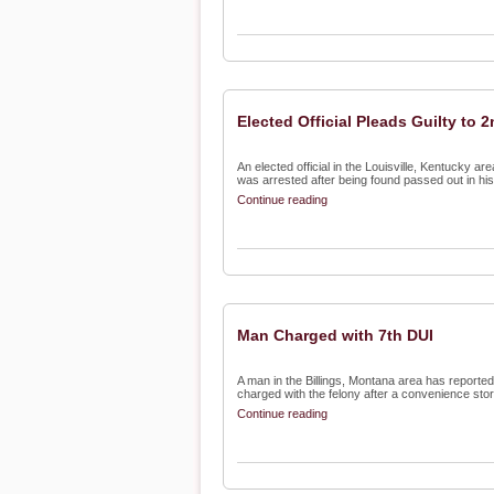
Elected Official Pleads Guilty to 
An elected official in the Louisville, Kentucky a
was arrested after being found passed out in his 
Continue reading
Man Charged with 7th DUI
A man in the Billings, Montana area has reporte
charged with the felony after a convenience store
Continue reading