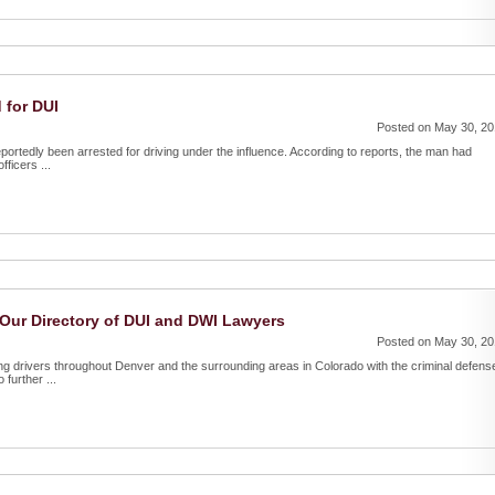
 for DUI
Posted on May 30, 2
portedly been arrested for driving under the influence. According to reports, the man had
fficers ...
Our Directory of DUI and DWI Lawyers
Posted on May 30, 2
g drivers throughout Denver and the surrounding areas in Colorado with the criminal defens
further ...