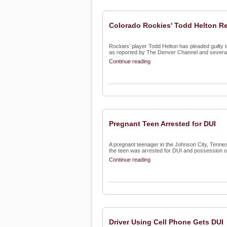
Colorado Rockies' Todd Helton Re
Rockies' player Todd Helton has pleaded guilty to 
as reported by The Denver Channel and several 
Continue reading
Pregnant Teen Arrested for DUI
A pregnant teenager in the Johnson City, Tennes
the teen was arrested for DUI and possession of 
Continue reading
Driver Using Cell Phone Gets DUI