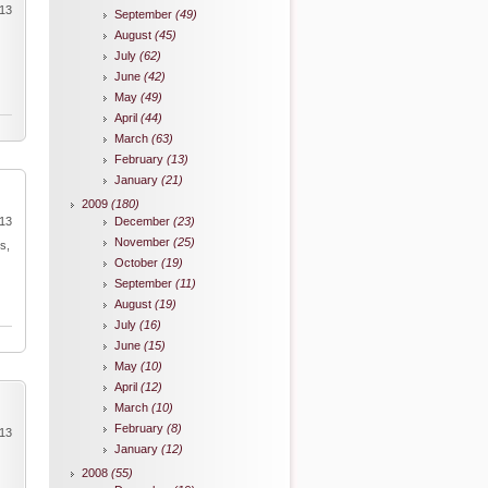
013
September
(49)
August
(45)
July
(62)
June
(42)
May
(49)
April
(44)
March
(63)
February
(13)
January
(21)
2009
(180)
013
December
(23)
November
(25)
s,
October
(19)
September
(11)
August
(19)
July
(16)
June
(15)
May
(10)
April
(12)
March
(10)
February
(8)
013
January
(12)
2008
(55)