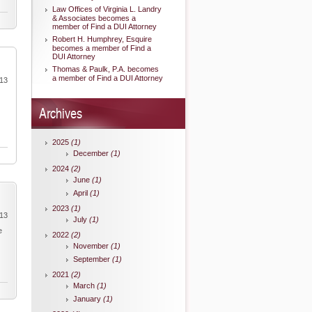
Law Offices of Virginia L. Landry
& Associates becomes a
member of Find a DUI Attorney
Robert H. Humphrey, Esquire
becomes a member of Find a
DUI Attorney
Thomas & Paulk, P.A. becomes
a member of Find a DUI Attorney
013
Archives
2025
(1)
December
(1)
2024
(2)
June
(1)
April
(1)
2023
(1)
013
July
(1)
e
2022
(2)
November
(1)
September
(1)
2021
(2)
March
(1)
January
(1)