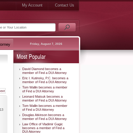
My Account
Contact Us
Friday, August 7, 2026
Most Popular
David Diamond becomes a
member of Find a DUI Attorney
Eric I. Kutinsky, P.C. becomes a
member of Find a DUI Attorney
Tom Wallin becomes a member
ext
of Find a DUI Attorney
Leonard Matsuk becomes a
member of Find a DUI Attorney
Tom Wallin becomes a member
013
of Find a DUI Attorney
Douglas Atkinson becomes a
member of Find a DUI Attorney
Law Office of Vladimir Gagic
becomes a member of Find a
DUI Attorney