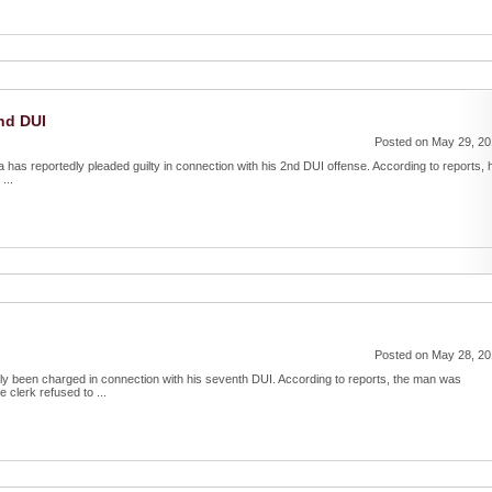
2nd DUI
Posted on May 29, 2
rea has reportedly pleaded guilty in connection with his 2nd DUI offense. According to reports, 
...
Posted on May 28, 2
dly been charged in connection with his seventh DUI. According to reports, the man was
 clerk refused to ...