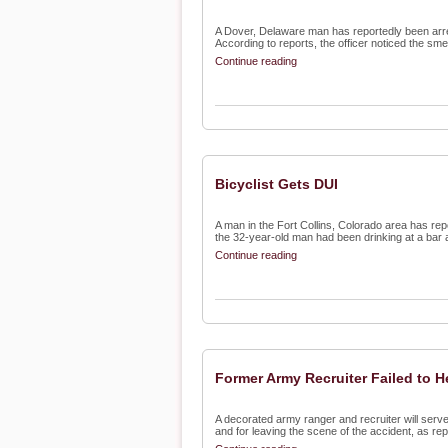
A Dover, Delaware man has reportedly been arreste
According to reports, the officer noticed the smell
Continue reading
Bicyclist Gets DUI
A man in the Fort Collins, Colorado area has rep
the 32-year-old man had been drinking at a bar a
Continue reading
Former Army Recruiter Failed to H
A decorated army ranger and recruiter will serve
and for leaving the scene of the accident, as repo