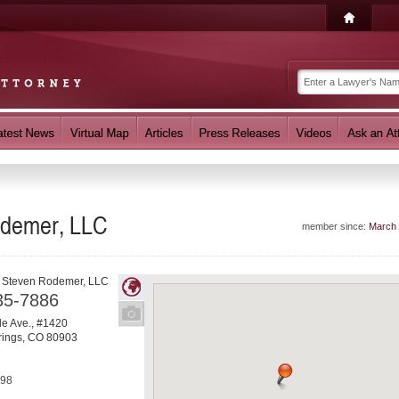
odemer, LLC
member since:
March
f Steven Rodemer, LLC
35-7886
e Ave., #1420
rings
,
CO
80903
798