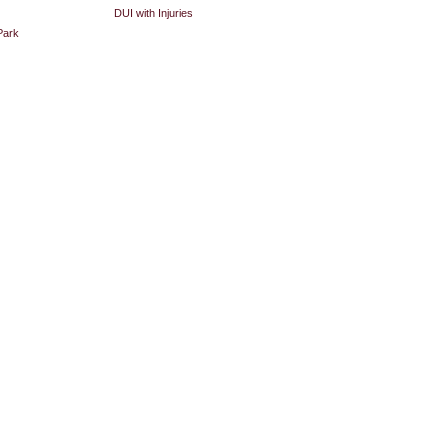
DUI with Injuries
Park