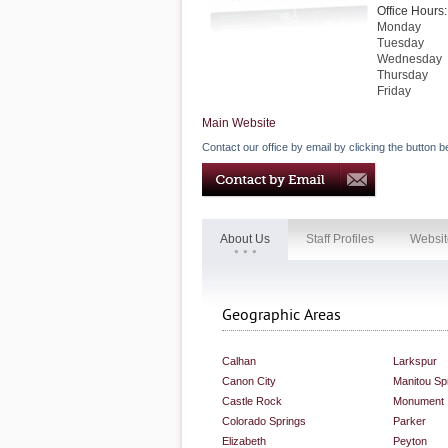
Office Hours:
Monday
Tuesday
Wednesday
Thursday
Friday
Main Website
Contact our office by email by clicking the button b
About Us
Staff Profiles
Websit
Geographic Areas
Calhan
Larkspur
Canon City
Manitou Sp
Castle Rock
Monument
Colorado Springs
Parker
Elizabeth
Peyton