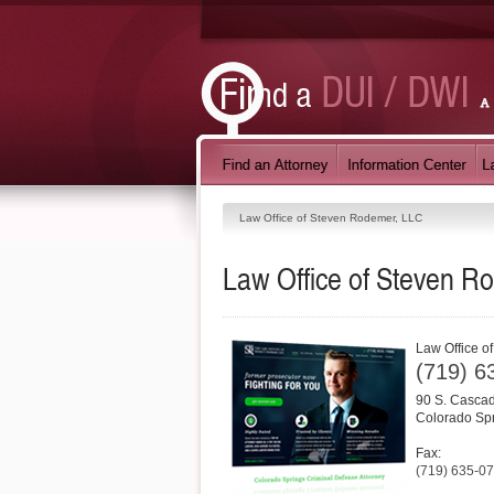
Law Office of Steven Rodemer, LLC
Law Office of Steven R
Law Office o
(719) 6
90 S. Cascad
Colorado Sp
Fax:
(719) 635-0