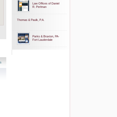
Law Offices of Daniel
R. Perlman
Thomas & Paulk, P.A.
Parks & Braxton, PA-
Fort Lauderdale
s