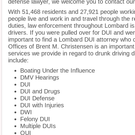
defense lawyer, we welcome you to contact our 
With 51,468 residents and 27,921 people worki
people live and work in and travel through the r
duties, law enforcement throughout Lombard is 
drivers. If you were pulled over for DUI and wer
important to find a Lombard DUI attorney who 
Offices of Brent M. Christensen is an important
services we provide in regard to drunk driving d
include:
Boating Under the Influence
DMV Hearings
DUI
DUI and Drugs
DUI Defense
DUI with Injuries
DWI
Felony DUI
Multiple DUIs
OUI