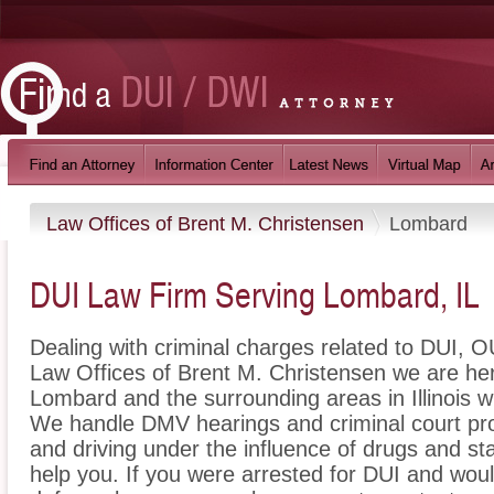
Law Offices of Brent M. Christensen
Lombard
DUI Law Firm Serving Lombard, IL
Dealing with criminal charges related to DUI, OU
Law Offices of Brent M. Christensen we are her
Lombard and the surrounding areas in Illinois w
We handle DMV hearings and criminal court pro
and driving under the influence of drugs and s
help you. If you were arrested for DUI and wou