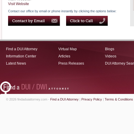
Visit Website
Contact our office by email or phone instantly by clicking the options below:
Find a DUI Attorney
Virtual Map
Blogs
Information Center
Articles
Videos
Latest News
Press Releases
DUI Attorney Sea
© 2026 findaduiattorney.com -
Find a DUI Attorney
|
Privacy Policy
|
Terms & Conditions