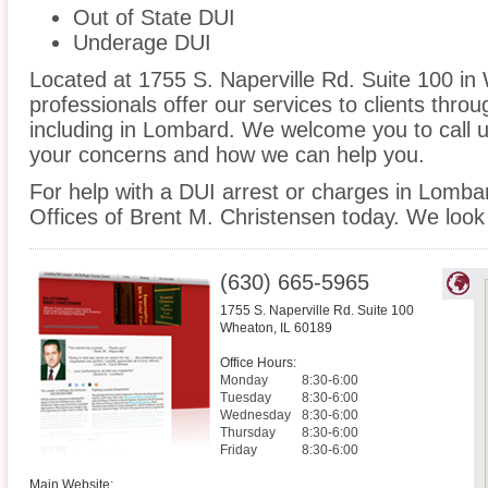
Out of State DUI
Underage DUI
Located at 1755 S. Naperville Rd. Suite 100 in 
professionals offer our services to clients thro
including in Lombard. We welcome you to call u
your concerns and how we can help you.
For help with a DUI arrest or charges in Lomba
Offices of Brent M. Christensen today. We look
(630) 665-5965
1755 S. Naperville Rd. Suite 100
Wheaton
,
IL
60189
Office Hours:
Monday
8:30-6:00
Tuesday
8:30-6:00
Wednesday
8:30-6:00
Thursday
8:30-6:00
Friday
8:30-6:00
Main Website: