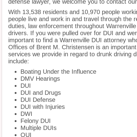
defense lawyer, we welcome you to contact our 
With 13,538 residents and 10,970 people workin
people live and work in and travel through the r
duties, law enforcement throughout Warrenville 
drivers. If you were pulled over for DUI and wer
important to find a Warrenville DUI attorney w
Offices of Brent M. Christensen is an important
services we provide in regard to drunk driving de
include:
Boating Under the Influence
DMV Hearings
DUI
DUI and Drugs
DUI Defense
DUI with Injuries
DWI
Felony DUI
Multiple DUIs
OUI