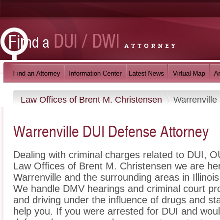
Law Offices of Brent M. Christensen
Warrenville
Warrenville DUI Defense Attorney
Dealing with criminal charges related to DUI, OU
Law Offices of Brent M. Christensen we are her
Warrenville and the surrounding areas in Illinoi
We handle DMV hearings and criminal court pro
and driving under the influence of drugs and s
help you. If you were arrested for DUI and would