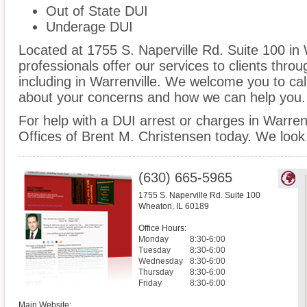
Out of State DUI
Underage DUI
Located at 1755 S. Naperville Rd. Suite 100 in 
professionals offer our services to clients thro
including in Warrenville. We welcome you to cal
about your concerns and how we can help you.
For help with a DUI arrest or charges in Warren
Offices of Brent M. Christensen today. We look
(630) 665-5965
1755 S. Naperville Rd. Suite 100
Wheaton
,
IL
60189
Office Hours:
Monday
8:30-6:00
Tuesday
8:30-6:00
Wednesday
8:30-6:00
Thursday
8:30-6:00
Friday
8:30-6:00
Main Website: