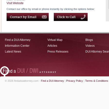
Visit Website
Contact our office by email or phone instantly by clicking the options below:
Find a DUI Attorney
Virtual Map
Blogs
Information Center
Articles
Videos
Latest News
Press Releases
DUI Attorney Sea
© 2026 findaduiattorney.com -
Find a DUI Attorney
|
Privacy Policy
|
Terms & Conditions