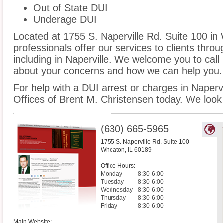
Out of State DUI
Underage DUI
Located at 1755 S. Naperville Rd. Suite 100 in 
professionals offer our services to clients thro
including in Naperville. We welcome you to call 
about your concerns and how we can help you.
For help with a DUI arrest or charges in Naperv
Offices of Brent M. Christensen today. We look
(630) 665-5965
1755 S. Naperville Rd. Suite 100
Wheaton
,
IL
60189
Office Hours:
Monday
8:30-6:00
Tuesday
8:30-6:00
Wednesday
8:30-6:00
Thursday
8:30-6:00
Friday
8:30-6:00
Main Website: