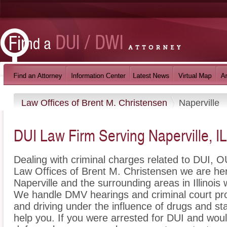
Law Offices of Brent M. Christensen
Naperville
DUI Law Firm Serving Naperville, IL
Dealing with criminal charges related to DUI, OU
Law Offices of Brent M. Christensen we are her
Naperville and the surrounding areas in Illinois 
We handle DMV hearings and criminal court pro
and driving under the influence of drugs and s
help you. If you were arrested for DUI and would