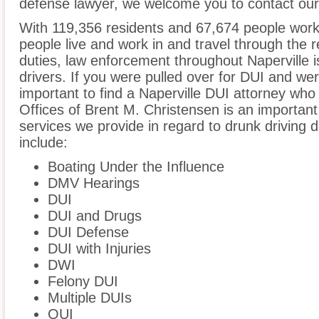
defense lawyer, we welcome you to contact our 
With 119,356 residents and 67,674 people worki
people live and work in and travel through the r
duties, law enforcement throughout Naperville i
drivers. If you were pulled over for DUI and wer
important to find a Naperville DUI attorney who
Offices of Brent M. Christensen is an important
services we provide in regard to drunk driving de
include:
Boating Under the Influence
DMV Hearings
DUI
DUI and Drugs
DUI Defense
DUI with Injuries
DWI
Felony DUI
Multiple DUIs
OUI