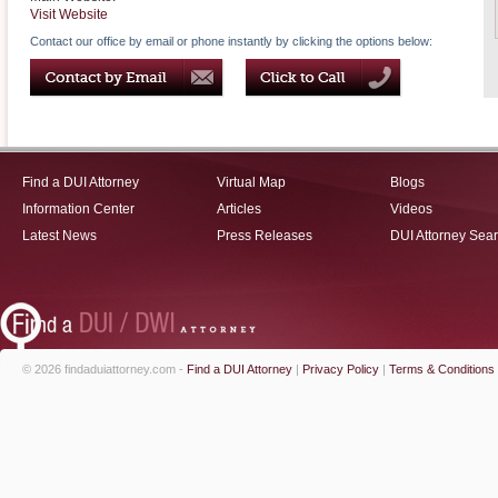
Visit Website
Contact our office by email or phone instantly by clicking the options below:
Find a DUI Attorney
Virtual Map
Blogs
Information Center
Articles
Videos
Latest News
Press Releases
DUI Attorney Sea
© 2026 findaduiattorney.com -
Find a DUI Attorney
|
Privacy Policy
|
Terms & Conditions