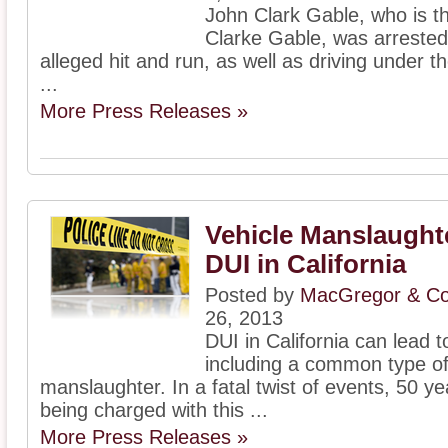
John Clark Gable, who is th
Clarke Gable, was arrested t
alleged hit and run, as well as driving under th
...
More Press Releases »
Vehicle Manslaughte
DUI in California
Posted by
MacGregor & Col
26, 2013
DUI in California can lead
including a common type of
manslaughter. In a fatal twist of events, 50 y
being charged with this ...
More Press Releases »