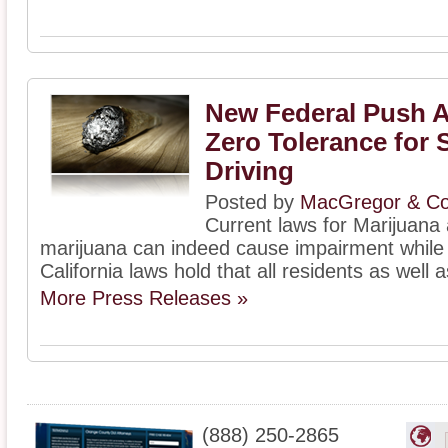
New Federal Push 
Zero Tolerance for 
Driving
Posted by
MacGregor & Col
Current laws for Marijuana 
marijuana can indeed cause impairment while d
California laws hold that all residents as well a
More Press Releases »
(888) 250-2865