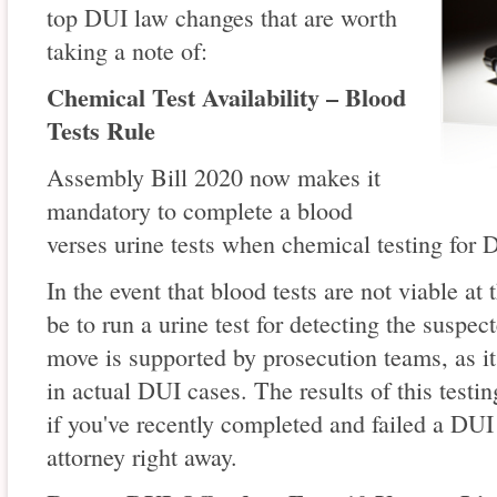
top DUI law changes that are worth
taking a note of:
Chemical Test Availability – Blood
Tests Rule
Assembly Bill 2020 now makes it
mandatory to complete a blood
verses urine tests when chemical testing for 
In the event that blood tests are not viable at
be to run a urine test for detecting the suspec
move is supported by prosecution teams, as it
in actual DUI cases. The results of this testi
if you've recently completed and failed a DUI t
attorney right away.