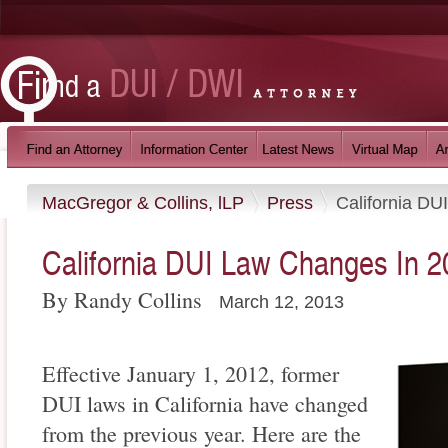
MacGregor & Collins, lLP
Press
California DU
California DUI Law Changes In 2
By Randy Collins
March 12, 2013
Effective January 1, 2012, former
DUI laws in California have changed
from the previous year. Here are the