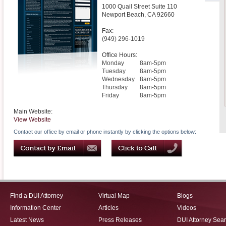
1000 Quail Street Suite 110
Newport Beach
,
CA
92660
Fax:
(949) 296-1019
Office Hours:
Monday
8am-5pm
Tuesday
8am-5pm
Wednesday
8am-5pm
Thursday
8am-5pm
Friday
8am-5pm
Main Website:
View Website
Contact our office by email or phone instantly by clicking the options below:
Find a DUI Attorney
Virtual Map
Blogs
Information Center
Articles
Videos
Latest News
Press Releases
DUI Attorney Sea