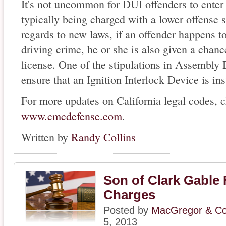
It's not uncommon for DUI offenders to enter
typically being charged with a lower offense s
regards to new laws, if an offender happens to
driving crime, he or she is also given a chance
license. One of the stipulations in Assembly B
ensure that an Ignition Interlock Device is ins
For more updates on California legal codes, 
www.cmcdefense.com
.
Written by
Randy Collins
Son of Clark Gable
Charges
Posted by
MacGregor & Col
5, 2013