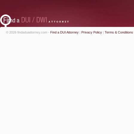
© 2026 findaduiattorney.com -
Find a DUI Attorney
|
Privacy Policy
|
Terms & Conditions