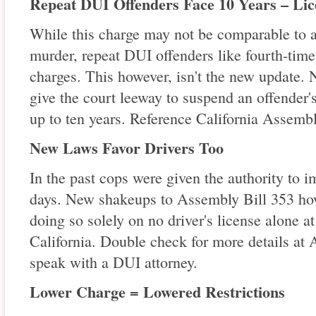
Repeat DUI Offenders Face 10 Years – Lic
While this charge may not be comparable to a
murder, repeat DUI offenders like fourth-time
charges. This however, isn't the new update. 
give the court leeway to suspend an offender's 
up to ten years. Reference California Assembl
New Laws Favor Drivers Too
In the past cops were given the authority to i
days. New shakeups to Assembly Bill 353 howe
doing so solely on no driver's license alone a
California. Double check for more details at 
speak with a DUI attorney.
Lower Charge = Lowered Restrictions