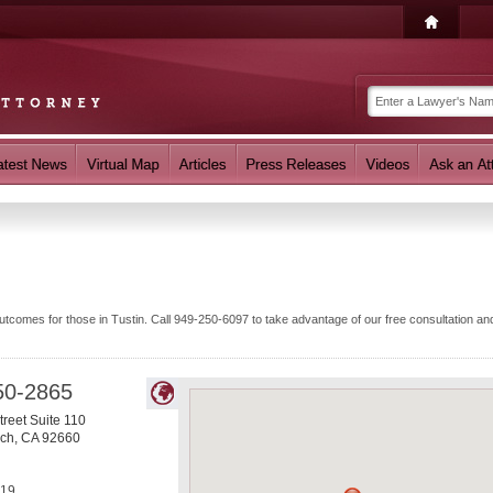
comes for those in Tustin. Call 949-250-6097 to take advantage of our free consultation and
50-2865
treet Suite 110
ach
,
CA
92660
019