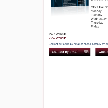
Office Hours:
Monday
Tuesday
Wednesday
Thursday
Friday
Main Website:
View Website
Contact our office by email or phone instantly by cl