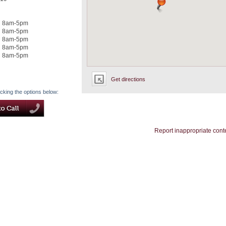
8am-5pm
8am-5pm
8am-5pm
8am-5pm
8am-5pm
Get directions
icking the options below:
Report inappropriate cont