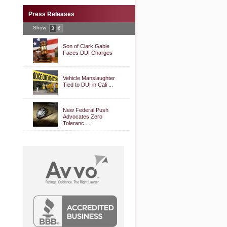
Press Releases
Show
3
6
Son of Clark Gable
Faces DUI Charges
Vehicle Manslaughter
Tied to DUI in Cali ...
New Federal Push
Advocates Zero
Toleranc ...