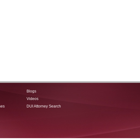
Blogs
Videos
ses
DUI Attorney Search