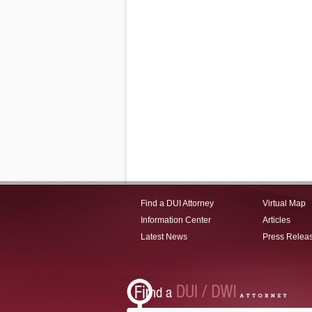
Find a DUI Attorney
Virtual Map
Information Center
Articles
Latest News
Press Relea