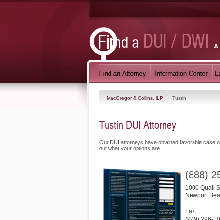
MacGregor & Collins, lLP
Tustin
Tustin DUI Attorney
Our DUI attorneys have obtained favorable case out
out what your options are.
(888) 2
1000 Quail S
Newport Be
Fax:
(949) 296-1