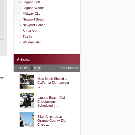
Laguna Hills
Laguna Woods
Midway City
Newport Beach
Newport Coast
Santa Ana
Tustin
Westminster
Articles
Show
Read More »
3
6
9
ent
How Much Should a
California DUI Lawyer
...
Laguna Beach DUI
Checkpoints
Scheduled t ...
Biker Arrested at
Orange County DUI
Chec ...