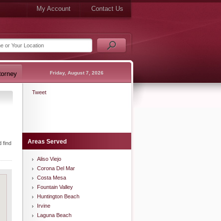
My Account
Contact Us
Friday, August 7, 2026
Tweet
Areas Served
 find
Aliso Viejo
Corona Del Mar
Costa Mesa
Fountain Valley
Huntington Beach
Irvine
Laguna Beach