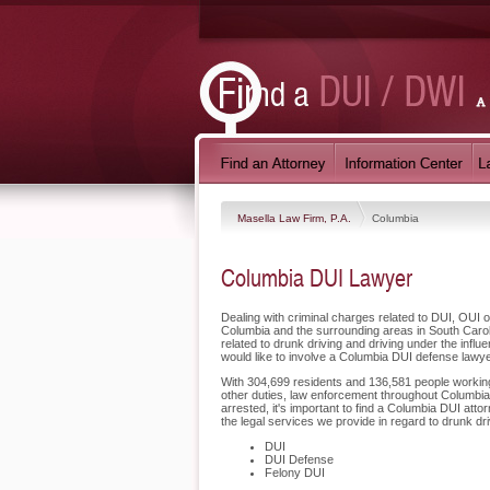
Masella Law Firm, P.A.
Columbia
Columbia DUI Lawyer
Dealing with criminal charges related to DUI, OUI o
Columbia and the surrounding areas in South Carol
related to drunk driving and driving under the inf
would like to involve a Columbia DUI defense lawye
With 304,699 residents and 136,581 people working i
other duties, law enforcement throughout Columbia 
arrested, it's important to find a Columbia DUI att
the legal services we provide in regard to drunk dr
DUI
DUI Defense
Felony DUI