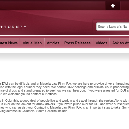
r DWI can be difficult, and at Masella Law Firm, P.A. we are here to provide drivers througho
ina with the legal counsel they need. We handle DMV hearings and criminal court proceedin
luence of drugs and stand prepared to see how we can help you. If you were arrested for DUI 
r, we welcome you to contact our offices.
n Columbia, a good deal of people live and work in and travel through the region. Along with 
is ever on the lookout for drunk drivers. If you were pulled over for DUI and were subsequen
orney who can assist you. Contacting Masella Law Firm, P.A. is an important step to take. Som
iving defense in Columbia, South Carolina include: