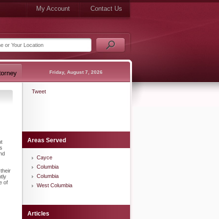
My Account
Contact Us
Friday, August 7, 2026
Tweet
Areas Served
ut
gs
and
Cayce
Columbia
their
Columbia
tly
e of
West Columbia
Articles