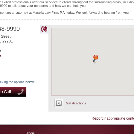
skilled professionals offer our services to clients throughout the surrounding areas, includin
-9990 to talk about your concerns and how we can help you.
 contact an attorney at Masella Law Firm, P.A. today. We look forward to hearing from you.
48-9990
Street
C
29201
e:
e
icking the options below:
Get directions
Report inappropriate cont
Blogs