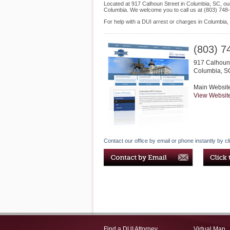
Located at 917 Calhoun Street in Columbia, SC, our 
Columbia. We welcome you to call us at (803) 748
For help with a DUI arrest or charges in Columbia,
(803) 7
917 Calhoun 
Columbia
,
S
Main Websit
View Websit
Contact our office by email or phone instantly by cl
Find a DUI Attorney
Virtual Map