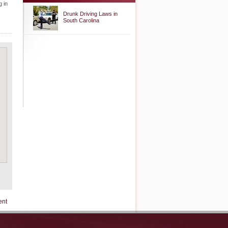
g in
Drunk Driving Laws in
South Carolina
ent