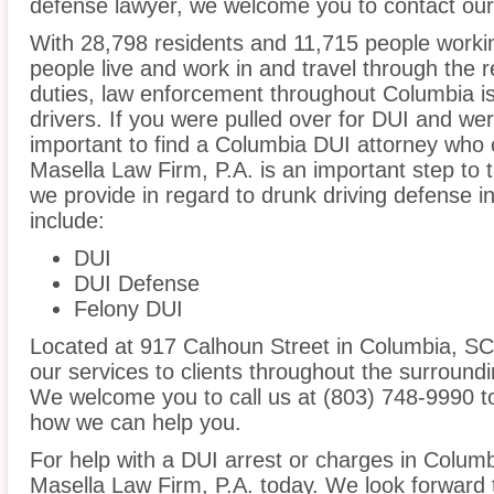
defense lawyer, we welcome you to contact our 
With 28,798 residents and 11,715 people workin
people live and work in and travel through the r
duties, law enforcement throughout Columbia is
drivers. If you were pulled over for DUI and wer
important to find a Columbia DUI attorney who 
Masella Law Firm, P.A. is an important step to 
we provide in regard to drunk driving defense 
include:
DUI
DUI Defense
Felony DUI
Located at 917 Calhoun Street in Columbia, SC, 
our services to clients throughout the surroundi
We welcome you to call us at (803) 748-9990 t
how we can help you.
For help with a DUI arrest or charges in Columb
Masella Law Firm, P.A. today. We look forward 