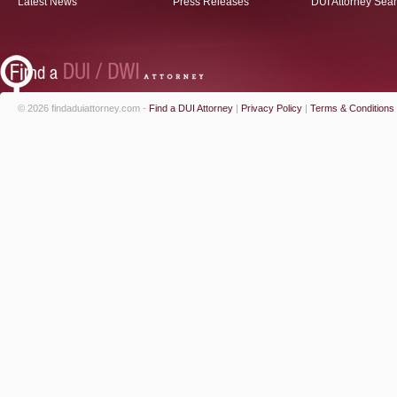
Latest News
Press Releases
DUI Attorney Sea
© 2026 findaduiattorney.com -
Find a DUI Attorney
|
Privacy Policy
|
Terms & Conditions