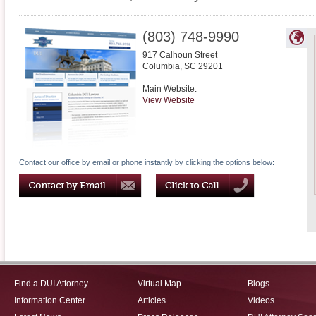
(803) 748-9990
917 Calhoun Street
Columbia
,
SC
29201
Main Website:
View Website
Contact our office by email or phone instantly by clicking the options below:
Find a DUI Attorney
Virtual Map
Blogs
Information Center
Articles
Videos