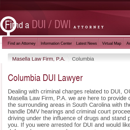
Masella Law Firm, P.A.
Columbia
Columbia DUI Lawyer
Dealing with criminal charges related to DUI, OU
Masella Law Firm, P.A. we are here to provide
the surrounding areas in South Carolina with t
handle DMV hearings and criminal court proceed
driving under the influence of drugs and stand
you. If you were arrested for DUI and would lik