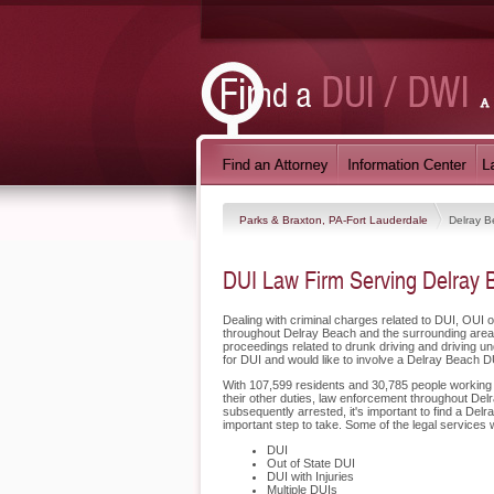
Parks & Braxton, PA-Fort Lauderdale
Delray 
DUI Law Firm Serving Delray 
Dealing with criminal charges related to DUI, OUI 
throughout Delray Beach and the surrounding areas
proceedings related to drunk driving and driving u
for DUI and would like to involve a Delray Beach D
With 107,599 residents and 30,785 people working i
their other duties, law enforcement throughout Delr
subsequently arrested, it's important to find a De
important step to take. Some of the legal services 
DUI
Out of State DUI
DUI with Injuries
Multiple DUIs