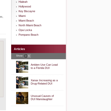
Hialeah
Hollywood
Key Biscayne
Miami
as,
Miami Beach
North Miami Beach
Opa Locka
Pompano Beach
Articles
Show
3
6
Ambien Use Can Lead
to a Florida DUI
Xanax Increasing as a
Drug-Related DUI
Unusual Causes of
DUI Manslaughter