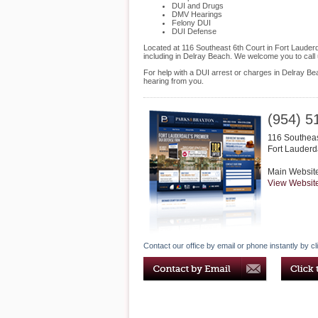
DUI and Drugs
DMV Hearings
Felony DUI
DUI Defense
Located at 116 Southeast 6th Court in Fort Lauderda
including in Delray Beach. We welcome you to call
For help with a DUI arrest or charges in Delray Be
hearing from you.
(954) 5
116 Southeas
Fort Lauderd
Main Websit
View Websit
Contact our office by email or phone instantly by cl