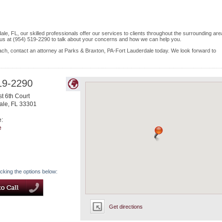
le, FL, our skilled professionals offer our services to clients throughout the surrounding are
 us at (954) 519-2290 to talk about your concerns and how we can help you.
ach, contact an attorney at Parks & Braxton, PA-Fort Lauderdale today. We look forward to
19-2290
t 6th Court
ale
,
FL
33301
e:
e
icking the options below:
Get directions