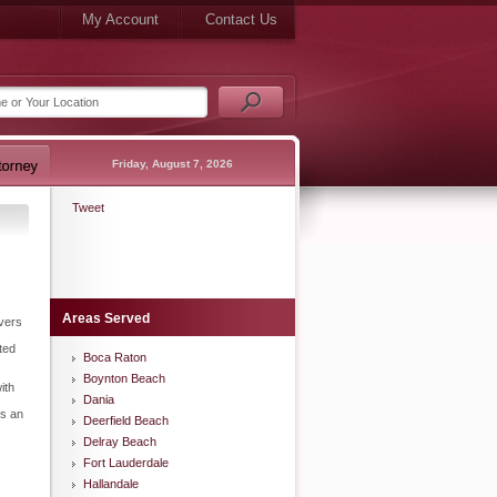
My Account
Contact Us
Friday, August 7, 2026
Tweet
Areas Served
ivers
ted
Boca Raton
Boynton Beach
ith
Dania
is an
Deerfield Beach
Delray Beach
Fort Lauderdale
Hallandale