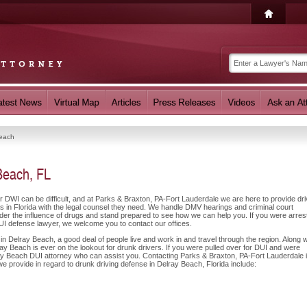
Beach
Beach, FL
or DWI can be difficult, and at Parks & Braxton, PA-Fort Lauderdale we are here to provide dr
 in Florida with the legal counsel they need. We handle DMV hearings and criminal court
nder the influence of drugs and stand prepared to see how we can help you. If you were arres
UI defense lawyer, we welcome you to contact our offices.
n Delray Beach, a good deal of people live and work in and travel through the region. Along w
ay Beach is ever on the lookout for drunk drivers. If you were pulled over for DUI and were
lray Beach DUI attorney who can assist you. Contacting Parks & Braxton, PA-Fort Lauderdale 
we provide in regard to drunk driving defense in Delray Beach, Florida include: