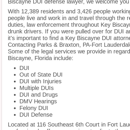
Biscayne DUI defense lawyer, we welcome you t
With 12,389 residents and 3,426 people workin
people live and work in and travel through the r
duties, law enforcement throughout Key Biscayn
drunk drivers. If you were pulled over for DUI 
it's important to find a Key Biscayne DUI attor
Contacting Parks & Braxton, PA-Fort Lauderdale
Some of the legal services we provide in regard
Biscayne, Florida include:
DUI
Out of State DUI
DUI with Injuries
Multiple DUIs
DUI and Drugs
DMV Hearings
Felony DUI
DUI Defense
Located at 116 Southeast 6th Court in Fort Laud