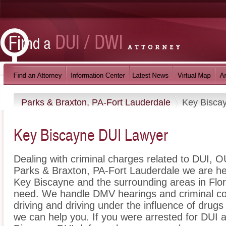
Parks & Braxton, PA-Fort Lauderdale
Key Bisca
Key Biscayne DUI Lawyer
Dealing with criminal charges related to DUI, OU
Parks & Braxton, PA-Fort Lauderdale we are her
Key Biscayne and the surrounding areas in Flori
need. We handle DMV hearings and criminal cou
driving and driving under the influence of dru
we can help you. If you were arrested for DUI a