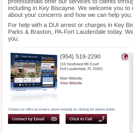
professionals offer our services to clients thro
including in Key Biscayne. We welcome you to c
about your concerns and how we can help you.
For help with a DUI arrest or charges in Key Bi
Parks & Braxton, PA-Fort Lauderdale today. We
you.
(954) 519-2290
116 Southeast 6th Court
Fort Lauderdale
,
FL
33301
Main Website:
View Website
Contact our office by email or phone instantly by clicking the options below: