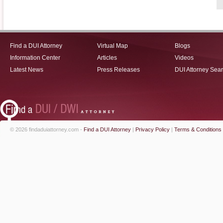
Find a DUI Attorney
Virtual Map
Blogs
Information Center
Articles
Videos
Latest News
Press Releases
DUI Attorney Sea
© 2026 findaduiattorney.com -
Find a DUI Attorney
|
Privacy Policy
|
Terms & Conditions