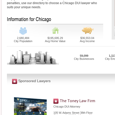
penalties, use our directory to choose a Chicago DUI lawyer who
suits your unique needs.
Information for Chicago
2,680,484
$195,695.29
$36,553.04
City Population
Avg Home Value
Avg Income
59,099
1,11
City Businesses
City Em
Sponsored Lawyers
The Toney Law Firm
Chicago DUI Attorney
105 W. Adams Street 38th Floor