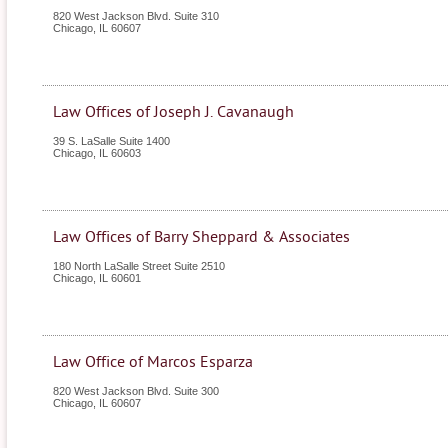
820 West Jackson Blvd. Suite 310
Chicago
,
IL
60607
Law Offices of Joseph J. Cavanaugh
39 S. LaSalle Suite 1400
Chicago
,
IL
60603
Law Offices of Barry Sheppard & Associates
180 North LaSalle Street Suite 2510
Chicago
,
IL
60601
Law Office of Marcos Esparza
820 West Jackson Blvd. Suite 300
Chicago
,
IL
60607