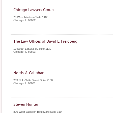
Chicago Lawyers Group
70 West Madison Suite 1400
Chicago
,
IL
60602
The Law Offices of David L. Freidberg
10 South LaSella St. Suite 1130
Chicago
,
IL
60603
Norris & Callahan
203 N. LaSalle Street Suite 2100
Chicago
,
IL
60601
Steven Hunter
820 West Jackson Boulevard Suite 310