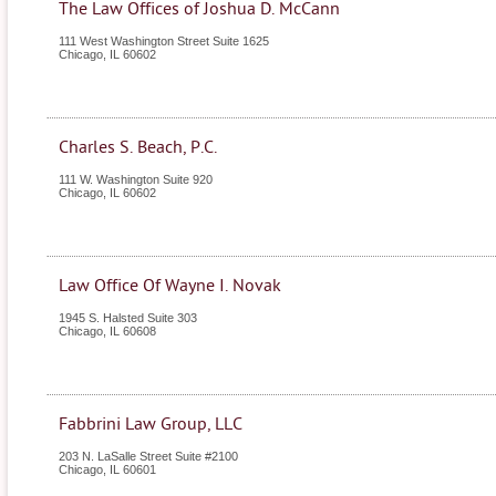
The Law Offices of Joshua D. McCann
111 West Washington Street Suite 1625
Chicago
,
IL
60602
Charles S. Beach, P.C.
111 W. Washington Suite 920
Chicago
,
IL
60602
Law Office Of Wayne I. Novak
1945 S. Halsted Suite 303
Chicago
,
IL
60608
Fabbrini Law Group, LLC
203 N. LaSalle Street Suite #2100
Chicago
,
IL
60601