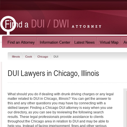
Illinois
Cook
Chicago
DUI
DUI Lawyers in Chicago, Illinois
What should you do if dealing with drunk driving charges or any legal
matter related to DUI in Chicago, Illinois? You can get the answer to
this and any other questions you may have by connecting with a
skilled lawyer. Finding a Chicago DUI attorney is easy when you use
our directory, as you can see by reviewing the following search
results. These legal professionals provide assistance to clients
throughout the Chicago area in relation to DUI and may be able to
help you. Instead of facing imprisonment, fines and other serious