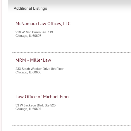
Additional Listings
McNamara Law Offices, LLC
910 W. Van Buren Ste. 119
Chicago
,
IL
60607
MRM - Miller Law
233 South Wacker Drive 8th Floor
Chicago
,
IL
60606
Law Office of Michael Finn
53 W Jackson Blvd. Ste 525
Chicago
,
IL
60604