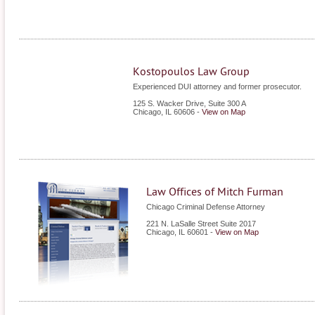
Kostopoulos Law Group
Experienced DUI attorney and former prosecutor.
125 S. Wacker Drive, Suite 300 A
Chicago
,
IL
60606
-
View on Map
Law Offices of Mitch Furman
Chicago Criminal Defense Attorney
221 N. LaSalle Street Suite 2017
Chicago
,
IL
60601
-
View on Map