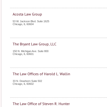
Acosta Law Group
53 W. Jackson Blvd. Suite 1625
Chicago
,
IL
60604
The Bryant Law Group, LLC
150 N. Michigan Ave. Suite 800
Chicago
,
IL
60601
The Law Offices of Harold L. Wallin
33 N. Dearborn Suite 502
Chicago
,
IL
60602
The Law Office of Steven R. Hunter