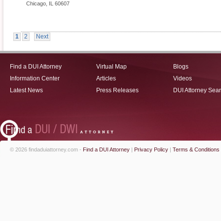
Chicago
,
IL
60607
1
2
Next
Find a DUI Attorney
Virtual Map
Blogs
Information Center
Articles
Videos
Latest News
Press Releases
DUI Attorney Sea
© 2026 findaduiattorney.com -
Find a DUI Attorney
|
Privacy Policy
|
Terms & Conditions