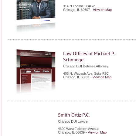
314 N Loomis St #G2
Chicago
,
IL
60607
-
View on Map
Law Offices of Michael P.
Schmiege
Chicago DUI Defense Attorney
405 N. Wabash Ave, Suite P2C
Chicago
,
IL
60611
-
View on Map
Smith Ortiz P.C.
Chicago DUI Lawyer
4309 West Fullerton Avenue
Chicago
,
IL
60639
-
View on Map