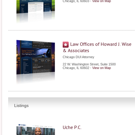
Chicago
,
IL
60603
-
View on Map
Law Offices of Howard J. Wise
& Associates
Chicago DUI Attorney
22 W. Washington Street, Suite 1500
Chicago
,
IL
60602
-
View on Map
Listings
Uche P.C.