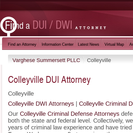
Varghese Summersett PLLC
Colleyville
Colleyville DUI Attorney
Colleyville
Colleyville DWI Attorneys
|
Colleyvlle Criminal 
Our
Colleyville Criminal Defense Attorneys
defen
both the state and federal level. Collectively, 
years of criminal law experience and have trie