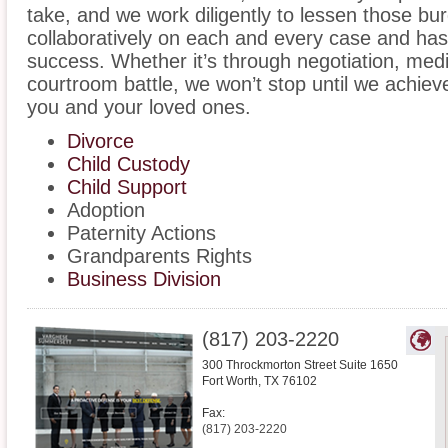
take, and we work diligently to lessen those b
collaboratively on each and every case and has
success. Whether it’s through negotiation, medi
courtroom battle, we won’t stop until we achiev
you and your loved ones.
Divorce
Child Custody
Child Support
Adoption
Paternity Actions
Grandparents Rights
Business Division
(817) 203-2220
300 Throckmorton Street Suite 1650
Fort Worth
,
TX
76102
Fax:
(817) 203-2220