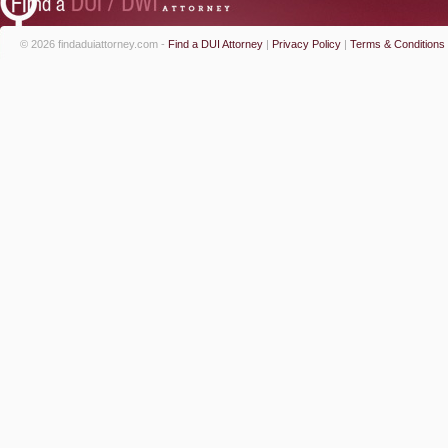
© 2026 findaduiattorney.com -
Find a DUI Attorney
|
Privacy Policy
|
Terms & Conditions