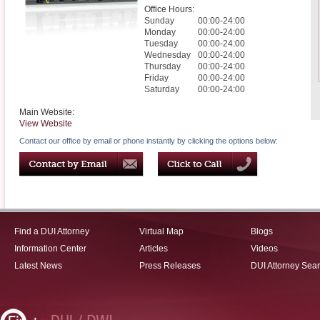
Office Hours:
Sunday
00:00-24:00
Monday
00:00-24:00
Tuesday
00:00-24:00
Wednesday
00:00-24:00
Thursday
00:00-24:00
Friday
00:00-24:00
Saturday
00:00-24:00
Main Website:
View Website
Contact our office by email or phone instantly by clicking the options below:
Find a DUI Attorney
Virtual Map
Blogs
Information Center
Articles
Videos
Latest News
Press Releases
DUI Attorney Sea