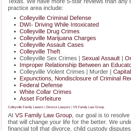
Texas. We have more 5-star reviews than any o
practice area include:
Colleyville Criminal Defense
DWI- Driving While Intoxicated
Colleyville Drug Crimes
Colleyville Marijuana Charges
Colleyville Assault Cases
Colleyville Theft
Colleyville Sex Crimes |
Sexual Assault
|
On
Improper Relationship Between an Educator
Colleyville Violent Crimes | Murder |
Capita
Expunctions, Nondisclosure of Criminal Re
Federal Defense
White Collar Crimes
Asset Forfeiture
Colleyville Family Lawers
|
Divorce Lawyers
|
VS Family Law Group
At
VS Family Law Group
, our goal is to resolv
that will change your life for the better. We un
financial toll that divorce, child custody disput