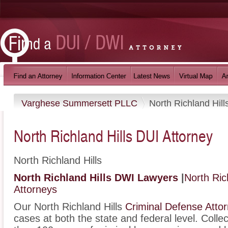
Varghese Summersett PLLC
North Richland Hill
North Richland Hills DUI Attorney
North Richland Hills
North Richland Hills DWI Lawyers
|
North Ric
Attorneys
Our North Richland Hills
Criminal Defense Atto
cases at both the state and federal level. Colle