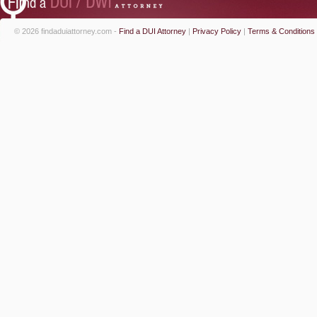
© 2026 findaduiattorney.com -
Find a DUI Attorney
|
Privacy Policy
|
Terms & Conditions