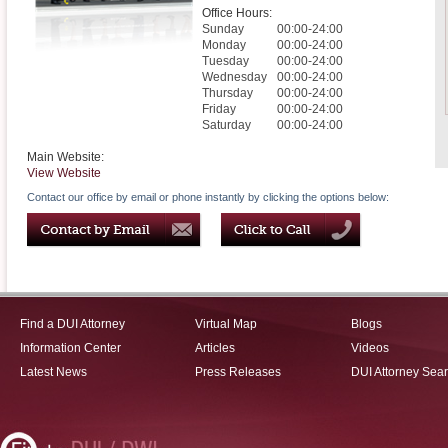
Office Hours:
Sunday
00:00-24:00
Monday
00:00-24:00
Tuesday
00:00-24:00
Wednesday
00:00-24:00
Thursday
00:00-24:00
Friday
00:00-24:00
Saturday
00:00-24:00
Main Website:
View Website
Contact our office by email or phone instantly by clicking the options below:
Find a DUI Attorney
Virtual Map
Blogs
Information Center
Articles
Videos
Latest News
Press Releases
DUI Attorney Sea