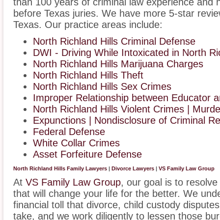
than 100 years of criminal law experience and 
before Texas juries. We have more 5-star revie
Texas. Our practice areas include:
North Richland Hills Criminal Defense
DWI - Driving While Intoxicated in North Ri
North Richland Hills Marijuana Charges
North Richland Hills Theft
North Richland Hills Sex Crimes
Improper Relationship between Educator an
North Richland Hills Violent Crimes | Murde
Expunctions | Nondisclosure of Criminal R
Federal Defense
White Collar Crimes
Asset Forfeiture Defense
North Richland Hills Family Lawyers
|
Divorce Lawyers
|
VS Family Law Group
At
VS Family Law Group
, our goal is to resolv
that will change your life for the better. We un
financial toll that divorce, child custody disput
take, and we work diligently to lessen those b