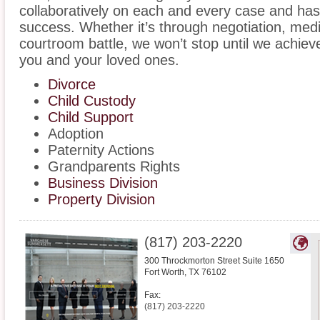
collaboratively on each and every case and has
success. Whether it’s through negotiation, medi
courtroom battle, we won’t stop until we achiev
you and your loved ones.
Divorce
Child Custody
Child Support
Adoption
Paternity Actions
Grandparents Rights
Business Division
Property Division
(817) 203-2220
300 Throckmorton Street Suite 1650
Fort Worth
,
TX
76102
Fax:
(817) 203-2220