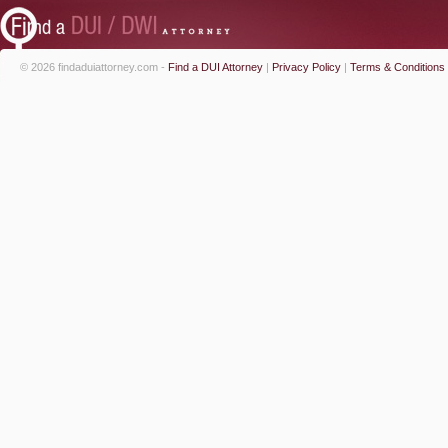
© 2026 findaduiattorney.com -
Find a DUI Attorney
|
Privacy Policy
|
Terms & Conditions