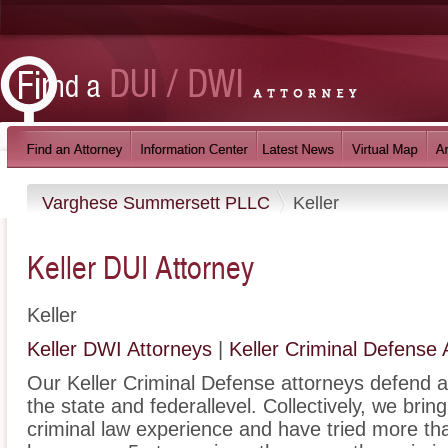
Varghese Summersett PLLC
Keller
Keller DUI Attorney
Keller
Keller DWI Attorneys
|
Keller Criminal Defense 
Our Keller Criminal Defense attorneys defend al
the state and federallevel. Collectively, we bri
criminal law experience and have tried more th