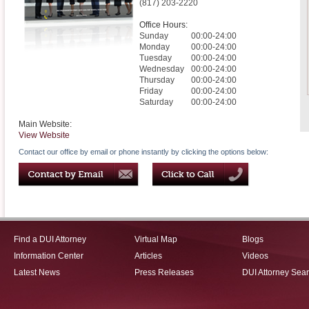
(817) 203-2220
Office Hours:
Sunday
00:00-24:00
Monday
00:00-24:00
Tuesday
00:00-24:00
Wednesday
00:00-24:00
Thursday
00:00-24:00
Friday
00:00-24:00
Saturday
00:00-24:00
Main Website:
View Website
Contact our office by email or phone instantly by clicking the options below:
Find a DUI Attorney
Virtual Map
Blogs
Information Center
Articles
Videos
Latest News
Press Releases
DUI Attorney Sea