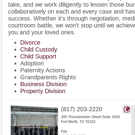
take, and we work diligently to lessen those b
collaboratively on each and every case and has
success. Whether it’s through negotiation, medi
courtroom battle, we won’t stop until we achiev
you and your loved ones.
Divorce
Child Custody
Child Support
Adoption
Paternity Actions
Grandparents Rights
Business Division
Property Division
(817) 203-2220
300 Throckmorton Street Suite 1650
Fort Worth
,
TX
76102
Fax: