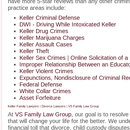
have more 5-star reviews than any other crimin
practice areas include:
Keller Criminal Defense
DWI - Driving While Intoxicated Keller
Keller Drug Crimes
Keller Marijuana Charges
Keller Assault Cases
Keller Theft
Keller Sex Crimes
|
Online Solicitation of a
Improper Relationship Between an Educator
Keller Violent Crimes
Expunctions, Nondisclosure of Criminal Re
Federal Defense
White Collar Crimes
Asset Forfeiture
Keller Family Lawyers
|
Divorce Lawyers
|
VS Family Law Group
At
VS Family Law Group
, our goal is to resolv
that will change your life for the better. We un
financial toll that divorce, child custody disput