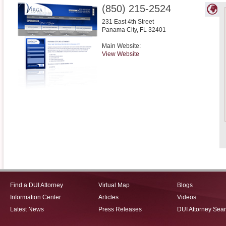
(850) 215-2524
231 East 4th Street
Panama City
,
FL
32401
Main Website:
View Website
Find a DUI Attorney
Virtual Map
Blogs
Information Center
Articles
Videos
Latest News
Press Releases
DUI Attorney Sea