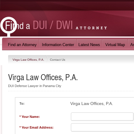
Virga Law Offices, P.A.
Contact Us
Virga Law Offices, P.A.
DUI Defense Lawyer in Panama City
Virga Law Offices, P.A.
To:
* Your Name:
* Your Email Address: