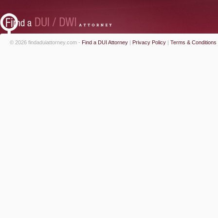
© 2026 findaduiattorney.com -
Find a DUI Attorney
|
Privacy Policy
|
Terms & Conditions