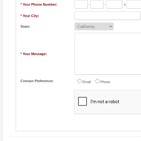
* Your Phone Number:
-
-
x
* Your City:
State:
* Your Message:
Contact Preference:
Email
Phone