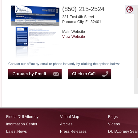
(850) 215-2524
231 East 4th Street
Panama City
,
FL
32401
Main Website:
View Website
Contact our office by email or phone instantly by clicking the options below:
Find a DUI Attorney
Virtual Map
Blogs
Information Center
Articles
Videos
Latest News
Press Releases
DUI Attorney Sea