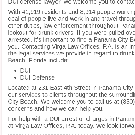
DUI defense lawyer, we welcome you to contact
With 41,919 residents and 8,914 people worki
deal of people live and work in and travel throug
other duties, law enforcement throughout Pana
lookout for drunk drivers. If you were pulled o
arrested, it's important to find a Panama City 
you. Contacting Virga Law Offices, P.A. is an i
the legal services we provide in regard to drun
Beach, Florida include:
DUI
DUI Defense
Located at 231 East 4th Street in Panama City, F
our services to clients throughout the surround
City Beach. We welcome you to call us at (850)
concerns and how we can help you.
For help with a DUI arrest or charges in Panam
at Virga Law Offices, P.A. today. We look forwa