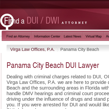
Virga Law Offices, P.A.
Panama City Beach
Panama City Beach DUI Lawyer
Dealing with criminal charges related to DUI, OU
Virga Law Offices, P.A. we are here to provide
Beach and the surrounding areas in Florida wit
handle DMV hearings and criminal court proceed
driving under the influence of drugs and stand
you. If you were arrested for DUI and would li