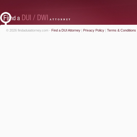
© 2026 findaduiattorney.com -
Find a DUI Attorney
|
Privacy Policy
|
Terms & Conditions