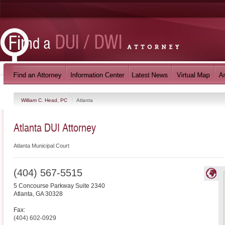
William C. Head, PC
Atlanta
Atlanta DUI Attorney
Atlanta Municipal Court
(404) 567-5515
5 Concourse Parkway Suite 2340
Atlanta
,
GA
30328
Fax:
(404) 602-0929