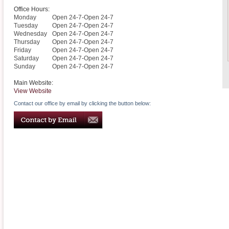
Office Hours:
Monday
Open 24-7-Open 24-7
Tuesday
Open 24-7-Open 24-7
Wednesday
Open 24-7-Open 24-7
Thursday
Open 24-7-Open 24-7
Friday
Open 24-7-Open 24-7
Saturday
Open 24-7-Open 24-7
Sunday
Open 24-7-Open 24-7
Main Website:
View Website
Contact our office by email by clicking the button below: