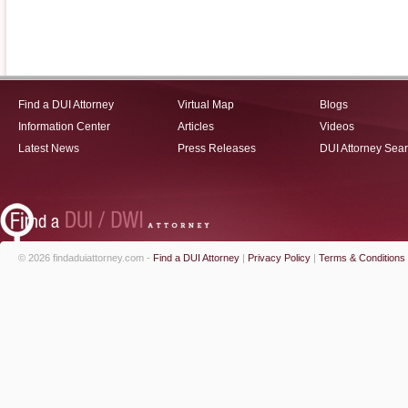
Find a DUI Attorney
Virtual Map
Blogs
Information Center
Articles
Videos
Latest News
Press Releases
DUI Attorney Sea
© 2026 findaduiattorney.com -
Find a DUI Attorney
|
Privacy Policy
|
Terms & Conditions