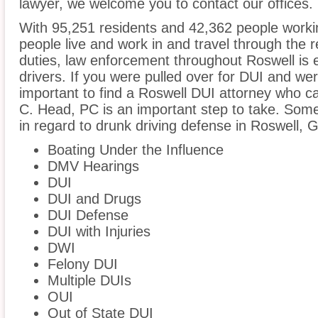
lawyer, we welcome you to contact our offices.
With 95,251 residents and 42,362 people workin
people live and work in and travel through the r
duties, law enforcement throughout Roswell is e
drivers. If you were pulled over for DUI and wer
important to find a Roswell DUI attorney who ca
C. Head, PC is an important step to take. Some
in regard to drunk driving defense in Roswell, G
Boating Under the Influence
DMV Hearings
DUI
DUI and Drugs
DUI Defense
DUI with Injuries
DWI
Felony DUI
Multiple DUIs
OUI
Out of State DUI