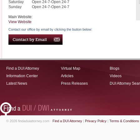
Saturday
Open 24-7-Open 24-7
Sunday
Open 24-7-Open 24-7
Main Website:
View Website
Contact our office by email by clicking the button below:
Find a DUI Attorney
Virtual Map
Blogs
Information Center
Articles
Videos
Latest News
Press Releases
DUI Attorney Sea
© 2026 findaduiattorney.com -
Find a DUI Attorney
|
Privacy Policy
|
Terms & Conditions