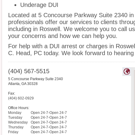
Underage DUI
Located at 5 Concourse Parkway Suite 2340 in A
professionals offer our services to clients thro
including in Roswell. We welcome you to call us
your concerns and how we can help you.
For help with a DUI arrest or charges in Roswell
C. Head, PC today. We look forward to hearing
(404) 567-5515
5 Concourse Parkway Suite 2340
Atlanta
,
GA
30328
Fax:
(404) 602-0929
Office Hours:
Monday
Open 24-7-Open 24-7
Tuesday
Open 24-7-Open 24-7
Wednesday
Open 24-7-Open 24-7
Thursday
Open 24-7-Open 24-7
Friday
Open 24-7-Open 24-7