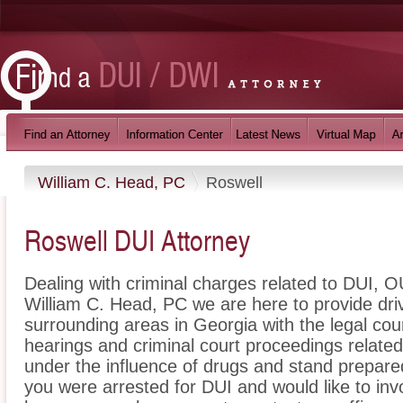
William C. Head, PC
Roswell
Roswell DUI Attorney
Dealing with criminal charges related to DUI, OU
William C. Head, PC we are here to provide dri
surrounding areas in Georgia with the legal c
hearings and criminal court proceedings related
under the influence of drugs and stand prepare
you were arrested for DUI and would like to in