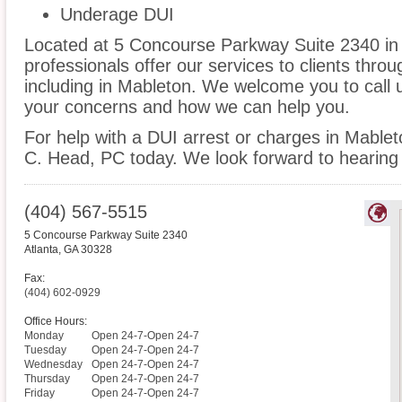
Underage DUI
Located at 5 Concourse Parkway Suite 2340 in A
professionals offer our services to clients thro
including in Mableton. We welcome you to call 
your concerns and how we can help you.
For help with a DUI arrest or charges in Mablet
C. Head, PC today. We look forward to hearing
(404) 567-5515
5 Concourse Parkway Suite 2340
Atlanta
,
GA
30328
Fax:
(404) 602-0929
Office Hours:
Monday
Open 24-7-Open 24-7
Tuesday
Open 24-7-Open 24-7
Wednesday
Open 24-7-Open 24-7
Thursday
Open 24-7-Open 24-7
Friday
Open 24-7-Open 24-7