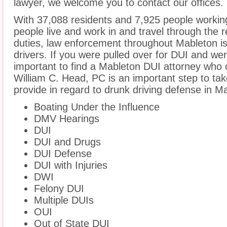
lawyer, we welcome you to contact our offices.
With 37,088 residents and 7,925 people working
people live and work in and travel through the r
duties, law enforcement throughout Mableton is
drivers. If you were pulled over for DUI and wer
important to find a Mableton DUI attorney who 
William C. Head, PC is an important step to ta
provide in regard to drunk driving defense in M
Boating Under the Influence
DMV Hearings
DUI
DUI and Drugs
DUI Defense
DUI with Injuries
DWI
Felony DUI
Multiple DUIs
OUI
Out of State DUI