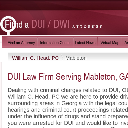
William C. Head, PC
Mableton
DUI Law Firm Serving Mableton, G
Dealing with criminal charges related to DUI, OU
William C. Head, PC we are here to provide dr
surrounding areas in Georgia with the legal c
hearings and criminal court proceedings related
under the influence of drugs and stand prepare
you were arrested for DUI and would like to in