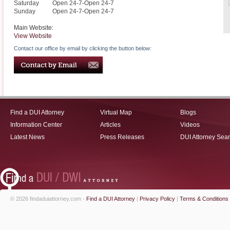
Saturday
Open 24-7-Open 24-7
Sunday
Open 24-7-Open 24-7
Main Website:
View Website
Contact our office by email by clicking the button below:
Find a DUI Attorney
Virtual Map
Blogs
Information Center
Articles
Videos
Latest News
Press Releases
DUI Attorney Sea
© 2026 findaduiattorney.com -
Find a DUI Attorney
|
Privacy Policy
|
Terms & Conditions