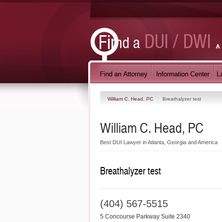
William C. Head, PC
Breathalyzer test
William C. Head, PC
Best DUI Lawyer in Atlanta, Georgia and America
Breathalyzer test
(404) 567-5515
5 Concourse Parkway Suite 2340