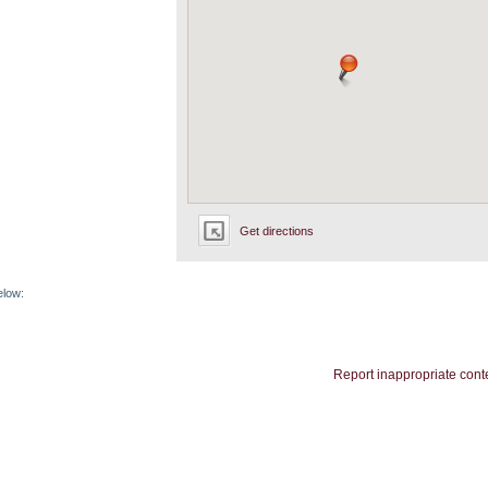
Get directions
elow:
Report inappropriate cont