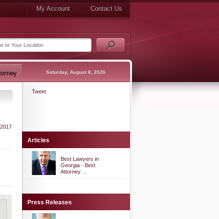
My Account
Contact Us
Saturday, August 8, 2026
Tweet
 2017
Articles
Best Lawyers in
Georgia - Best
Attorney ...
Press Releases