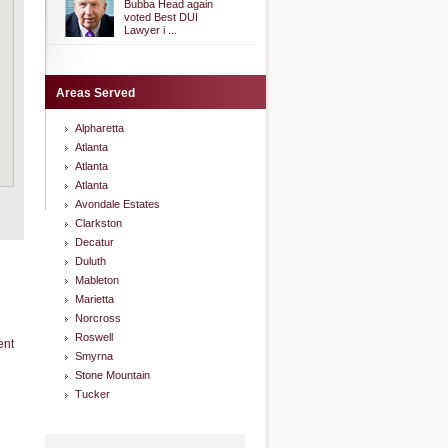
Bubba Head again
voted Best DUI
Lawyer i ...
Areas Served
Alpharetta
Atlanta
Atlanta
Atlanta
Avondale Estates
Clarkston
Decatur
Duluth
Mableton
Marietta
Norcross
Roswell
ent
Smyrna
Stone Mountain
Tucker