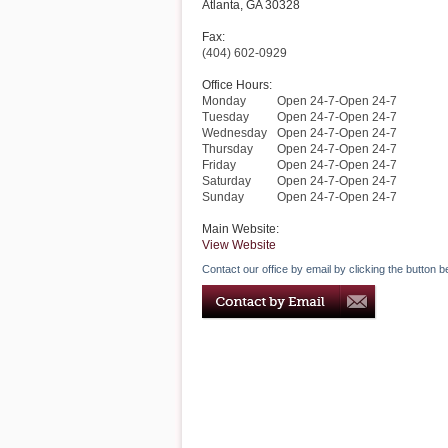
Atlanta
,
GA
30328
Fax:
(404) 602-0929
Office Hours:
Monday
Open 24-7-Open 24-7
Tuesday
Open 24-7-Open 24-7
Wednesday
Open 24-7-Open 24-7
Thursday
Open 24-7-Open 24-7
Friday
Open 24-7-Open 24-7
Saturday
Open 24-7-Open 24-7
Sunday
Open 24-7-Open 24-7
Main Website:
View Website
Contact our office by email by clicking the button b