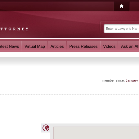
member since:
January