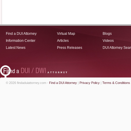
Find a DUI Attorney
Virtual Map
Blogs
Information Center
Articles
Videos
Latest News
Press Releases
DUI Attorney Sea
© 2026 findaduiattorney.com -
Find a DUI Attorney
|
Privacy Policy
|
Terms & Conditions