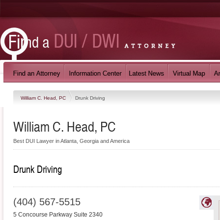
William C. Head, PC
Drunk Driving
William C. Head, PC
Best DUI Lawyer in Atlanta, Georgia and America
Drunk Driving
(404) 567-5515
5 Concourse Parkway Suite 2340