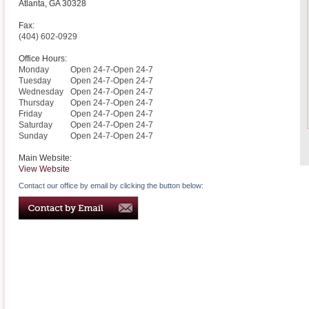
Atlanta
,
GA
30328
Fax:
(404) 602-0929
Office Hours:
Monday
Open 24-7-Open 24-7
Tuesday
Open 24-7-Open 24-7
Wednesday
Open 24-7-Open 24-7
Thursday
Open 24-7-Open 24-7
Friday
Open 24-7-Open 24-7
Saturday
Open 24-7-Open 24-7
Sunday
Open 24-7-Open 24-7
Main Website:
View Website
Contact our office by email by clicking the button below: