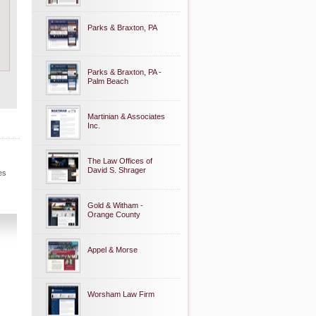
Parks & Braxton, PA
Parks & Braxton, PA -
Palm Beach
Martinian & Associates
Inc.
The Law Offices of
David S. Shrager
es
Gold & Witham -
Orange County
Appel & Morse
Worsham Law Firm