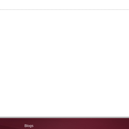
Blogs