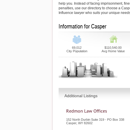
help you. Instead of facing imprisonment, fin
penalties, use our directory to choose a Cas
Influence lawyer who suits your unique needs
Information for Casper
69,012
$110,540.00
City Population
Avg Home Value
Additional Listings
Redmon Law Offices
152 North Durbin Suite 319 - PO Box 338
Casper
,
WY
82602