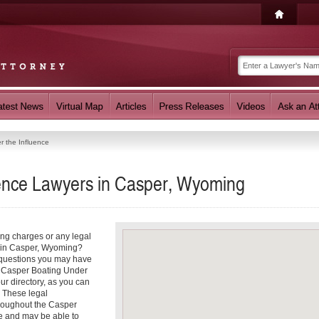
r the Influence
uence Lawyers in Casper, Wyoming
ing charges or any legal
e in Casper, Wyoming?
r questions you may have
 a Casper Boating Under
ur directory, as you can
. These legal
hroughout the Casper
ce and may be able to