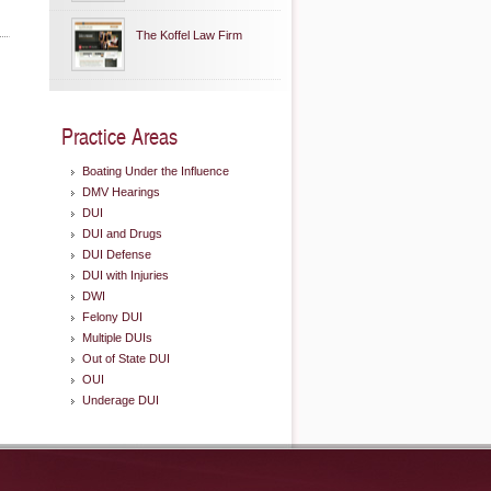
The Koffel Law Firm
Practice Areas
Boating Under the Influence
DMV Hearings
DUI
DUI and Drugs
DUI Defense
DUI with Injuries
DWI
Felony DUI
Multiple DUIs
Out of State DUI
OUI
Underage DUI