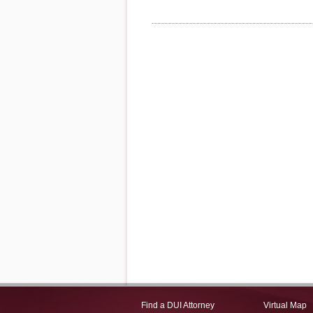
Find a DUI Attorney
Virtual Map