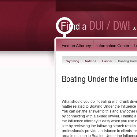
Wyoming
Natrona
Casper
Boating Unde
Boating Under the Infl
What should you do if dealing with drunk driv
matter related to Boating Under the Influenc
You can get the answer to this and any othe
by connecting with a skilled lawyer. Finding
the Influence attorney is easy when you use o
see by reviewing the following search results
professionals provide assistance to clients t
area in relation to Boating Under the Influen