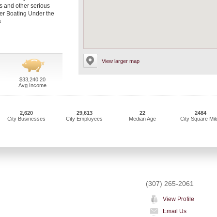
es and other serious
per Boating Under the
.
View larger map
$33,240.20
Avg Income
2,620
29,613
22
2484
City Businesses
City Employees
Median Age
City Square Mil
(307) 265-2061
View Profile
Email Us