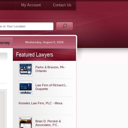
My Account
Contact Us
Wednesday, August 5, 2026
Featured Lawyers
Parks & Braxton, PA -
Orlando
Law Firm of Richard L.
Duquette
Knowles Law Firm, PLC - Mesa
Brian D. Perskin &
Associates, P.C.