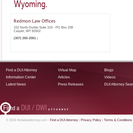
Wyoming.
Redmon Law Offices
152 North Durbin Suite 319 - PO Box 338
Casper
,
WY
82602
(307) 265-2061
|
Find a DUI Attorney
Virtual Map
Blogs
Information Center
Articles
Videos
Latest News
Press Releases
DUI Attorney Sea
© 2026 findaduiattorney.com -
Find a DUI Attorney
|
Privacy Policy
|
Terms & Conditions