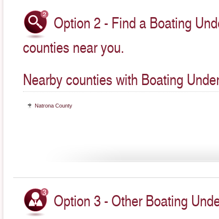
Option 2 - Find a Boating Unde
counties near you.
Nearby counties with Boating Under
Natrona County
Option 3 - Other Boating Unde