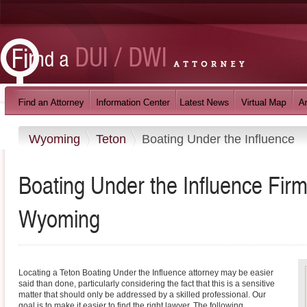
Wyoming
Teton
Boating Under the Influence
Boating Under the Influence Firm
Wyoming
Locating a Teton Boating Under the Influence attorney may be easier
said than done, particularly considering the fact that this is a sensitive
matter that should only be addressed by a skilled professional. Our
goal is to make it easier to find the right lawyer. The following