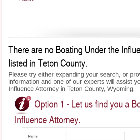
There are no Boating Under the Influ
listed in Teton County.
Please try either expanding your search, or prov
information and one of our experts will assist y
Influence Attorney in Teton County, Wyoming.
Option 1 - Let us find you a B
Influence Attorney.
Name