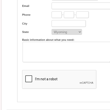
Email
Phone
-
-
City
State
Basic information about what you need: