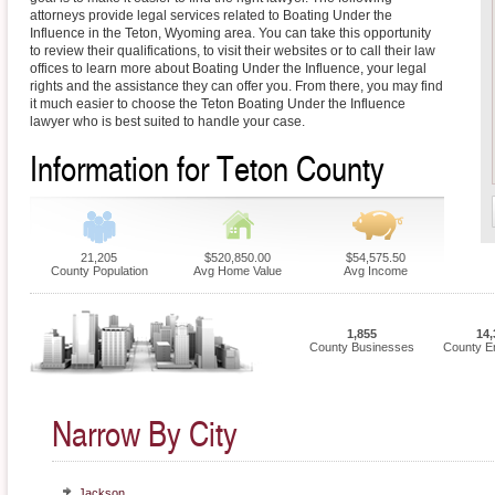
attorneys provide legal services related to Boating Under the
Influence in the Teton, Wyoming area. You can take this opportunity
to review their qualifications, to visit their websites or to call their law
offices to learn more about Boating Under the Influence, your legal
rights and the assistance they can offer you. From there, you may find
it much easier to choose the Teton Boating Under the Influence
lawyer who is best suited to handle your case.
Information for Teton County
21,205
$520,850.00
$54,575.50
County Population
Avg Home Value
Avg Income
1,855
14,
County Businesses
County E
Narrow By City
Jackson