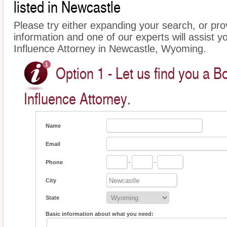
listed in Newcastle
Please try either expanding your search, or prov
information and one of our experts will assist y
Influence Attorney in Newcastle, Wyoming.
Option 1 - Let us find you a B
Influence Attorney.
Name
Email
Phone
-
-
City
State
Basic information about what you need: