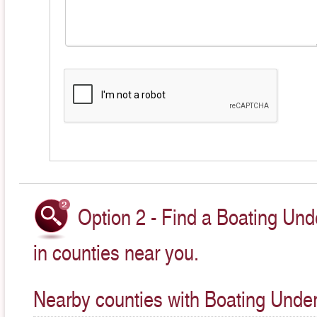
Option 2 - Find a Boating Und
in counties near you.
Nearby counties with Boating Under