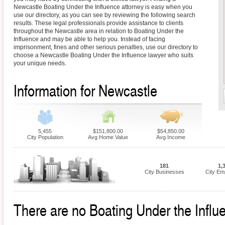
Newcastle Boating Under the Influence attorney is easy when you
use our directory, as you can see by reviewing the following search
results. These legal professionals provide assistance to clients
throughout the Newcastle area in relation to Boating Under the
Influence and may be able to help you. Instead of facing
imprisonment, fines and other serious penalties, use our directory to
choose a Newcastle Boating Under the Influence lawyer who suits
your unique needs.
Information for Newcastle
5,455
$151,800.00
$54,850.00
City Population
Avg Home Value
Avg Income
181
1,
City Businesses
City Em
There are no Boating Under the Influ