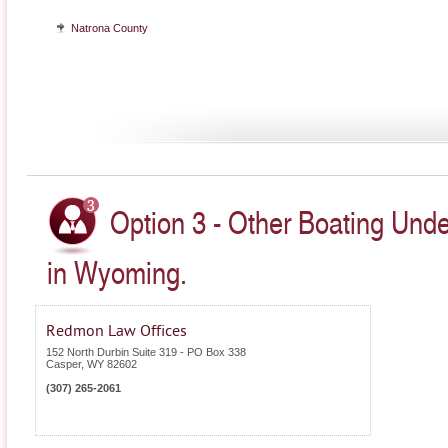
Natrona County
Option 3 - Other Boating Unde
in Wyoming.
Redmon Law Offices
152 North Durbin Suite 319 - PO Box 338
Casper
,
WY
82602
(307) 265-2061