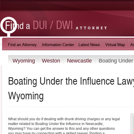
Wyoming
Weston
Newcastle
Boating Under 
Boating Under the Influence Law
Wyoming
What should you do if dealing with drunk driving charges or any legal
matter related to Boating Under the Influence in Newcastle,
Wyoming? You can get the answer to this and any other questions
you may have by connecting with a skilled lawyer. Finding a