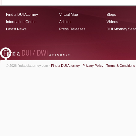
Find a DUI Attorney
Virtual Map
Blogs
Information Center
Articles
Videos
Latest News
Press Releases
DUI Attorney Sea
© 2026 findaduiattorney.com -
Find a DUI Attorney
|
Privacy Policy
|
Terms & Conditions