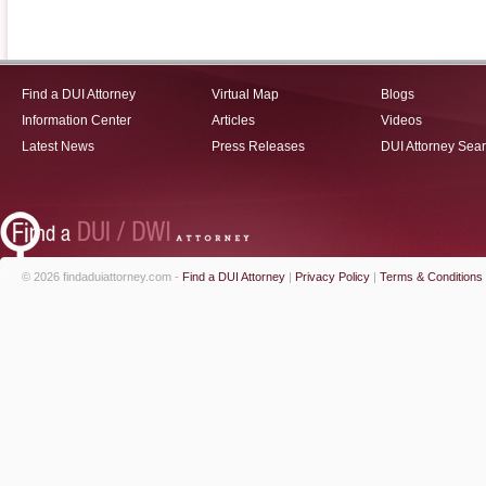
Find a DUI Attorney
Virtual Map
Blogs
Information Center
Articles
Videos
Latest News
Press Releases
DUI Attorney Sea
© 2026 findaduiattorney.com -
Find a DUI Attorney
|
Privacy Policy
|
Terms & Conditions