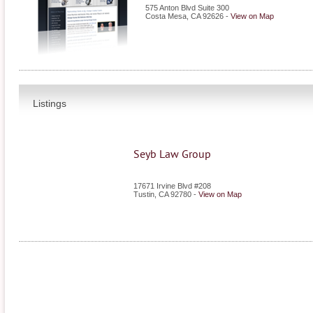
575 Anton Blvd Suite 300
Costa Mesa
,
CA
92626
-
View on Map
Listings
Seyb Law Group
17671 Irvine Blvd #208
Tustin
,
CA
92780
-
View on Map