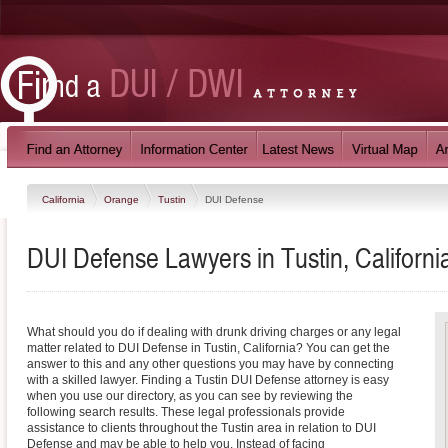
California
Orange
Tustin
DUI Defense
DUI Defense Lawyers in Tustin, Californi
What should you do if dealing with drunk driving charges or any legal
matter related to DUI Defense in Tustin, California? You can get the
answer to this and any other questions you may have by connecting
with a skilled lawyer. Finding a Tustin DUI Defense attorney is easy
when you use our directory, as you can see by reviewing the
following search results. These legal professionals provide
assistance to clients throughout the Tustin area in relation to DUI
Defense and may be able to help you. Instead of facing