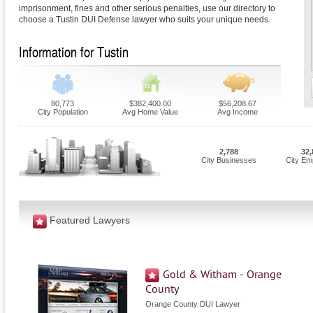
imprisonment, fines and other serious penalties, use our directory to
choose a Tustin DUI Defense lawyer who suits your unique needs.
Information for Tustin
80,773
$382,400.00
$56,208.67
City Population
Avg Home Value
Avg Income
2,788
32,
City Businesses
City Em
Featured Lawyers
Gold & Witham - Orange
County
Orange County DUI Lawyer