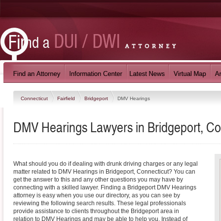
Connecticut
Fairfield
Bridgeport
DMV Hearings
DMV Hearings Lawyers in Bridgeport, Co
What should you do if dealing with drunk driving charges or any legal
matter related to DMV Hearings in Bridgeport, Connecticut? You can
get the answer to this and any other questions you may have by
connecting with a skilled lawyer. Finding a Bridgeport DMV Hearings
attorney is easy when you use our directory, as you can see by
reviewing the following search results. These legal professionals
provide assistance to clients throughout the Bridgeport area in
relation to DMV Hearings and may be able to help you. Instead of