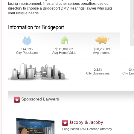
facing imprisonment, fines and other serious penalties, use our
directory to choose a Bridgeport DMV Hearings lawyer who suits
your unique needs.
Information for Bridgeport
144,195
$119,881.82
$20,268.09
City Population
Avg Home Value
Avg Income
2,121
34,
City Businesses
City Em
Sponsored Lawyers
Jacoby & Jacoby
Long Island DWI Defense Attorney