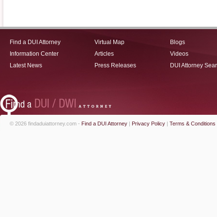
Find a DUI Attorney
Virtual Map
Blogs
Information Center
Articles
Videos
Latest News
Press Releases
DUI Attorney Sea
© 2026 findaduiattorney.com -
Find a DUI Attorney
|
Privacy Policy
|
Terms & Conditions