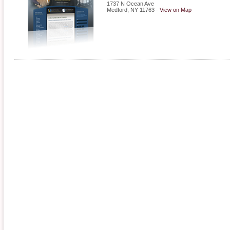
1737 N Ocean Ave
Medford
,
NY
11763
-
View on Map