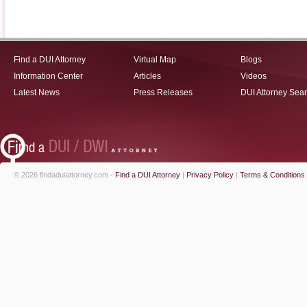
Find a DUI Attorney
Virtual Map
Blogs
Information Center
Articles
Videos
Latest News
Press Releases
DUI Attorney Sea
© 2026 findaduiattorney.com -
Find a DUI Attorney
|
Privacy Policy
|
Terms & Conditions