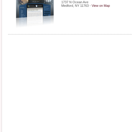
1737 N Ocean Ave
Medford
,
NY
11763
-
View on Map