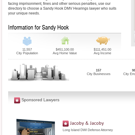
facing imprisonment, fines and other serious penalties, use our
directory to choose a Sandy Hook DMV Hearings lawyer who suits
your unique needs.
Information for Sandy Hook
11,557
$451,100.00
$111,451.00
City Population
Avg Home Value
Avg Income
157
9
City Businesses
City Em
Sponsored Lawyers
Jacoby & Jacoby
Long Island DWI Defense Attorney