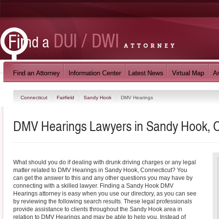
Connecticut
Fairfield
Sandy Hook
DMV Hearings
DMV Hearings Lawyers in Sandy Hook, C
What should you do if dealing with drunk driving charges or any legal
matter related to DMV Hearings in Sandy Hook, Connecticut? You
can get the answer to this and any other questions you may have by
connecting with a skilled lawyer. Finding a Sandy Hook DMV
Hearings attorney is easy when you use our directory, as you can see
by reviewing the following search results. These legal professionals
provide assistance to clients throughout the Sandy Hook area in
relation to DMV Hearings and may be able to help you. Instead of