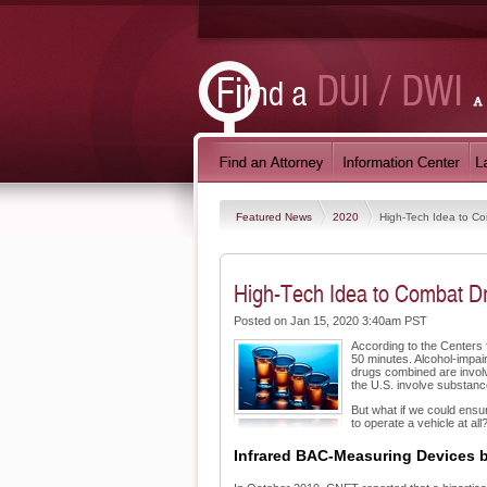
Featured News
2020
High-Tech Idea to Co
High-Tech Idea to Combat Dr
Posted on Jan 15, 2020 3:40am PST
According to the Centers f
50 minutes. Alcohol-impair
drugs combined are involv
the U.S. involve substanc
But what if we could ensur
to operate a vehicle at all
Infrared BAC-Measuring Devices 