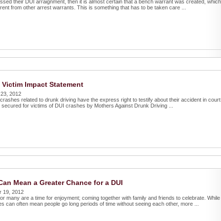
sed their DUI arraignment, then it is almost certain that a bench warrant was created, which
rent from other arrest warrants. This is something that has to be taken care ...
 Victim Impact Statement
 23, 2012
 crashes related to drunk driving have the express right to testify about their accident in court
s secured for victims of DUI crashes by Mothers Against Drunk Driving ...
Can Mean a Greater Chance for a DUI
r 19, 2012
or many are a time for enjoyment; coming together with family and friends to celebrate. While
s can often mean people go long periods of time without seeing each other, more ...