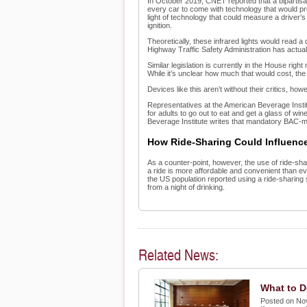
In October 2019, CNET reported that a bipartis
every car to come with technology that would prev
light of technology that could measure a driver’s
ignition.
Theoretically, these infrared lights would read a d
Highway Traffic Safety Administration has actuall
Similar legislation is currently in the House ri
While it’s unclear how much that would cost, the
Devices like this aren’t without their critics, how
Representatives at the American Beverage Institu
for adults to go out to eat and get a glass of wi
Beverage Institute writes that mandatory BAC-m
How Ride-Sharing Could Influenc
As a counter-point, however, the use of ride-sh
a ride is more affordable and convenient than ever
the US population reported using a ride-sharing
from a night of drinking.
Related News:
What to D
Posted on No