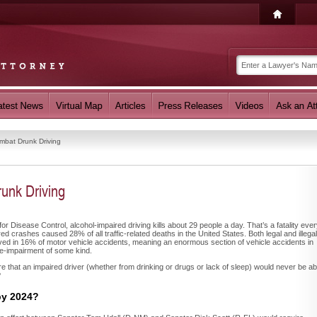
mbat Drunk Driving
unk Driving
or Disease Control, alcohol-impaired driving kills about 29 people a day. That’s a fatality eve
ed crashes caused 28% of all traffic-related deaths in the United States. Both legal and illegal
ed in 16% of motor vehicle accidents, meaning an enormous section of vehicle accidents in
e-impairment of some kind.
e that an impaired driver (whether from drinking or drugs or lack of sleep) would never be ab
?
by 2024?