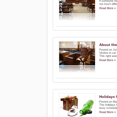
If someone mis
not much diffe
Read More »
About the
Posted on Jul
Victims in car
This right wa
Read More »
Holidays 
Posted on Ma
The holidays f
busy schedule
Read More »