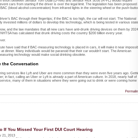
an effort between Senator Tom Udall (D-NM) and Senator Rick Scott (R-FL) would require
ent cars from starting if the driver is over the legal limit. The legislation has been proposed 
 BAC (blood alcohol concentration) from infrared lights in the steering wheel or the push-butt
river’s BAC through their fingertips; if the BAC is too high, the car will not start. The National
y invested millions of dollars to develop this technology, which is being tested in various stat
ght now, and the law mandates that all new cars have anti-drunk driving devices on them by 2024
 NHTSA has calculated that drunk driving costs the country $200 billion every year.
ever.
te have said that if BAC-measuring technology is placed in cars, it will make it near impossi
ne at dinner. Many individuals would be paranoid that their car wouldn’t start. The American
easuring technology would make social drinking obsolete.
e the Conversation
aring services like Lyft and Uber are more common than they were even five years ago. Gett
; in fact, calling an Uber or Lyft is
already
a part of American culture. In 2018, nearly half of
 service, many of them in situations where they were going out to drink or were coming home
Permali
o If You Missed Your First DUI Court Hearing
v 21, 2013