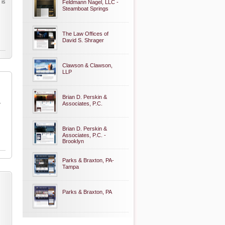
 is
Feldmann Nagel, LLC -
Steamboat Springs
The Law Offices of
David S. Shrager
Clawson & Clawson,
LLP
Brian D. Perskin &
.
Associates, P.C.
Brian D. Perskin &
Associates, P.C. -
Brooklyn
Parks & Braxton, PA-
Tampa
Parks & Braxton, PA