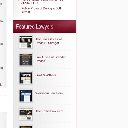
of-State DUI
in
on
Police Protocol During a DUI
Arrest
es.
Featured Lawyers
.
The Law Offices of
David S. Shrager
ble
Law Office of Brandan
Davies
ing
Gold & Witham
nk
Worsham Law Firm
The Koffel Law Firm