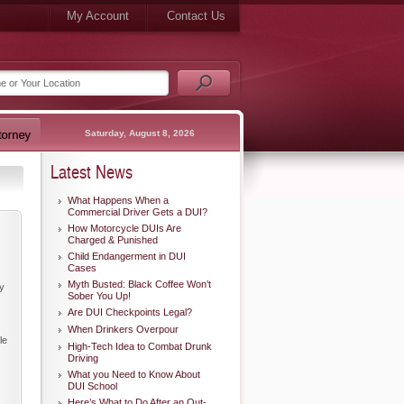
My Account
Contact Us
Saturday, August 8, 2026
Latest News
What Happens When a
Commercial Driver Gets a DUI?
How Motorcycle DUIs Are
Charged & Punished
Child Endangerment in DUI
Cases
Myth Busted: Black Coffee Won’t
ry
Sober You Up!
Are DUI Checkpoints Legal?
When Drinkers Overpour
le
High-Tech Idea to Combat Drunk
Driving
What you Need to Know About
DUI School
Here’s What to Do After an Out-