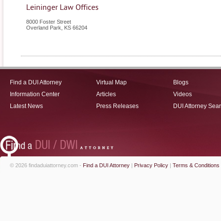
Leininger Law Offices
8000 Foster Street
Overland Park
,
KS
66204
Find a DUI Attorney
Virtual Map
Blogs
Information Center
Articles
Videos
Latest News
Press Releases
DUI Attorney Sea
© 2026 findaduiattorney.com -
Find a DUI Attorney
|
Privacy Policy
|
Terms & Conditions