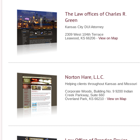
The Law offices of Charles R.
Green
Kansas City DUI Attorney
2309 West 104th Terrace
Leawood
,
KS
66206
-
View on Map
Norton Hare, L.L.C.
Helping clients throughout Kansas and Missouri
Corporate Woods, Building No. 9 9200 Indian
Creek Parkway, Suite 660
Overland Park
,
KS
66210
-
View on Map