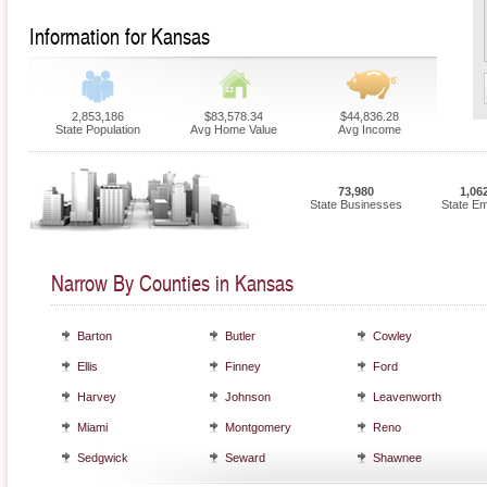
Information for Kansas
2,853,186
$83,578.34
$44,836.28
State Population
Avg Home Value
Avg Income
73,980
1,06
State Businesses
State E
Narrow By Counties in Kansas
Barton
Butler
Cowley
Ellis
Finney
Ford
Harvey
Johnson
Leavenworth
Miami
Montgomery
Reno
Sedgwick
Seward
Shawnee