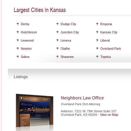
Largest Cities in Kansas
Derby
Dodge City
Emporia
Hutchinson
Junction City
Kansas City
Leawood
Lenexa
Liberal
Newton
Olathe
Overland Park
Salina
Shawnee
Topeka
Listings
Neighbors Law Office
Overland Park DUI Attorney
Address: 7221 W. 79th Street Suite 107
Overland Park
,
KS
66204
-
View on Map