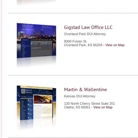
Gigstad Law Office LLC
Overland Park DUI Attorney
8000 Foster St.
Overland Park
,
KS
66204
-
View on Map
Martin & Wallentine
Kansas DUI Attorney
130 North Cherry Street Suite 201
Olathe
,
KS
66061
-
View on Map