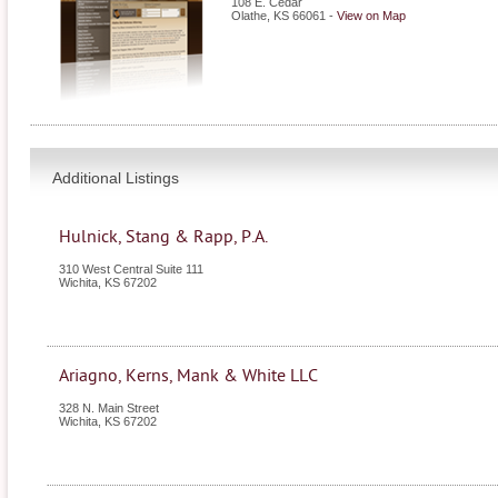
108 E. Cedar
Olathe
,
KS
66061
-
View on Map
Additional Listings
Hulnick, Stang & Rapp, P.A.
310 West Central Suite 111
Wichita
,
KS
67202
Ariagno, Kerns, Mank & White LLC
328 N. Main Street
Wichita
,
KS
67202