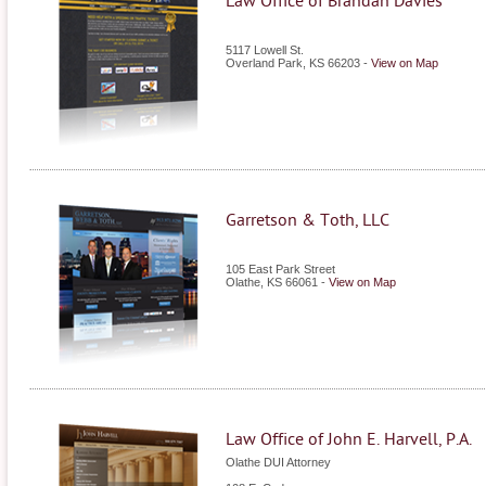
Law Office of Brandan Davies
5117 Lowell St.
Overland Park
,
KS
66203
-
View on Map
Garretson & Toth, LLC
105 East Park Street
Olathe
,
KS
66061
-
View on Map
Law Office of John E. Harvell, P.A.
Olathe DUI Attorney