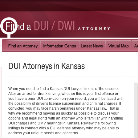
DUI Attorneys in
Kansas
When you need to find a Kansas DUI lawyer, time is of the essence.
After an arrest for drunk driving, whether this is your first offense or
you have a prior DUI conviction on your record, you will be faced with
the possibility of driver's license suspension and criminal charges. If
convicted, you may face harsh penalties under Kansas law. That is
why we recommend moving as quickly as possible to discuss your
options and legal rights with an attorney who is familiar with handling
DUI charges and DMV hearings in Kansas. Review the following
listings to connect with a DUI defense attorney who may be able to
address your unique needs and concerns.