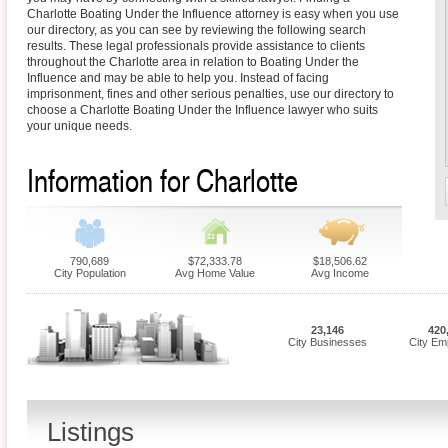
Charlotte Boating Under the Influence attorney is easy when you use
our directory, as you can see by reviewing the following search
results. These legal professionals provide assistance to clients
throughout the Charlotte area in relation to Boating Under the
Influence and may be able to help you. Instead of facing
imprisonment, fines and other serious penalties, use our directory to
choose a Charlotte Boating Under the Influence lawyer who suits
your unique needs.
Information for Charlotte
790,689
$72,333.78
$18,506.62
City Population
Avg Home Value
Avg Income
23,146
420
City Businesses
City Em
Listings