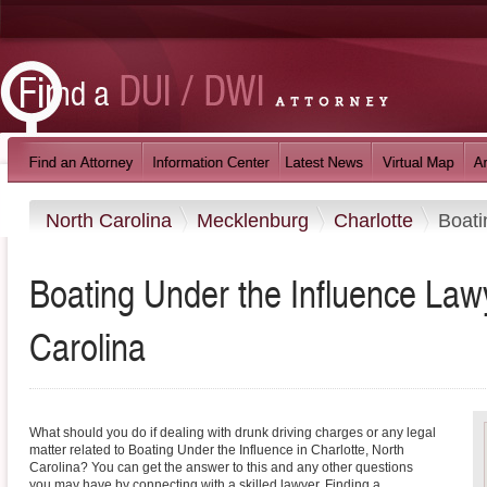
North Carolina
Mecklenburg
Charlotte
Boati
Boating Under the Influence Lawy
Carolina
What should you do if dealing with drunk driving charges or any legal
matter related to Boating Under the Influence in Charlotte, North
Carolina? You can get the answer to this and any other questions
you may have by connecting with a skilled lawyer. Finding a