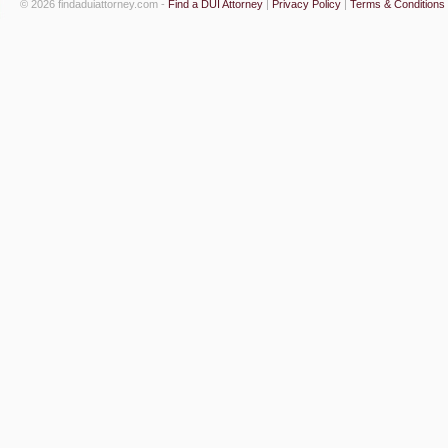
© 2026 findaduiattorney.com -
Find a DUI Attorney
|
Privacy Policy
|
Terms & Conditions