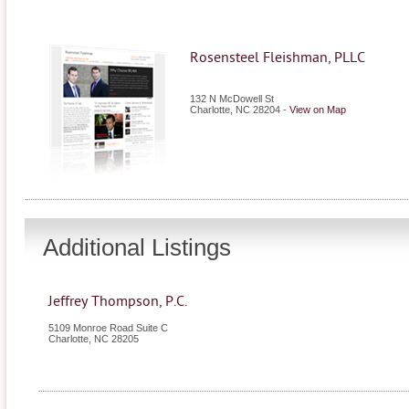
Rosensteel Fleishman, PLLC
132 N McDowell St
Charlotte
,
NC
28204
-
View on Map
Additional Listings
Jeffrey Thompson, P.C.
5109 Monroe Road Suite C
Charlotte
,
NC
28205