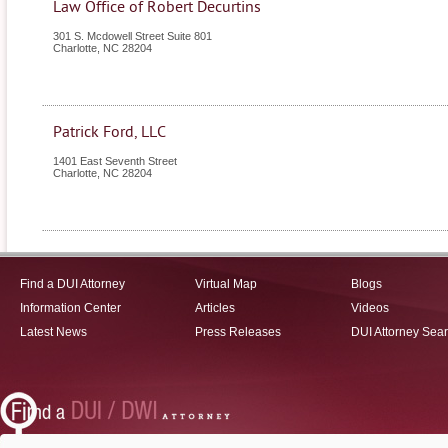
Law Office of Robert Decurtins
301 S. Mcdowell Street Suite 801
Charlotte
,
NC
28204
Patrick Ford, LLC
1401 East Seventh Street
Charlotte
,
NC
28204
Find a DUI Attorney
Virtual Map
Blogs
Information Center
Articles
Videos
Latest News
Press Releases
DUI Attorney Sea