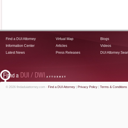
Find a DUI Attorney
Virtual Map
Blogs
Information Center
Articles
Videos
Latest News
Press Releases
DUI Attorney Sea
© 2026 findaduiattorney.com -
Find a DUI Attorney
|
Privacy Policy
|
Terms & Conditions