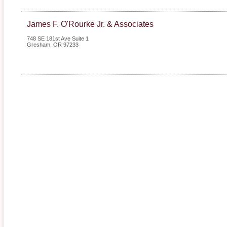
James F. O'Rourke Jr. & Associates
748 SE 181st Ave Suite 1
Gresham
,
OR
97233