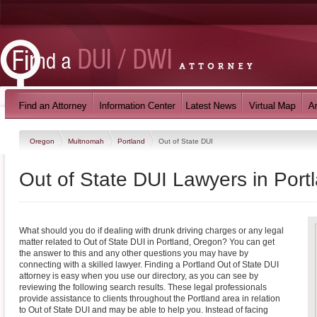
Oregon
Multnomah
Portland
Out of State DUI
Out of State DUI Lawyers in Port
What should you do if dealing with drunk driving charges or any legal
matter related to Out of State DUI in Portland, Oregon? You can get
the answer to this and any other questions you may have by
connecting with a skilled lawyer. Finding a Portland Out of State DUI
attorney is easy when you use our directory, as you can see by
reviewing the following search results. These legal professionals
provide assistance to clients throughout the Portland area in relation
to Out of State DUI and may be able to help you. Instead of facing