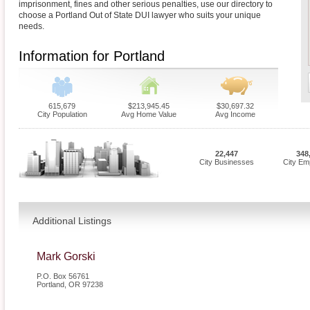
imprisonment, fines and other serious penalties, use our directory to
choose a Portland Out of State DUI lawyer who suits your unique
needs.
Information for Portland
615,679
$213,945.45
$30,697.32
City Population
Avg Home Value
Avg Income
22,447
348
City Businesses
City Em
Additional Listings
Mark Gorski
P.O. Box 56761
Portland
,
OR
97238