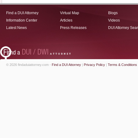
Find a DUI Attorney
Virtual Map
Blogs
Information Center
Articles
Videos
Latest News
Press Releases
DUI Attorney Sea
© 2026 findaduiattorney.com -
Find a DUI Attorney
|
Privacy Policy
|
Terms & Conditions