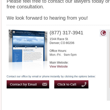
Please feel free to contact our lawyers today or
free consultation.
We look forward to hearing from you!
(877) 317-3941
1544 Race St.
Denver
,
CO
80206
Office Hours:
Mon.-Fri.
9am-5pm
Main Website:
View Website
Contact our office by email or phone instantly by clicking the options below: