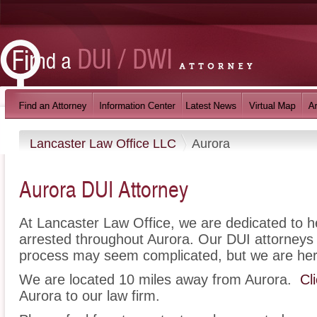
Lancaster Law Office LLC
Aurora
Aurora DUI Attorney
At Lancaster Law Office, we are dedicated to 
arrested throughout Aurora. Our DUI attorneys 
process may seem complicated, but we are her
We are located 10 miles away from Aurora.
Cl
Aurora to our law firm.