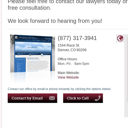
Please feel free to contact our lawyers today or
free consultation.
We look forward to hearing from you!
(877) 317-3941
1544 Race St.
Denver
,
CO
80206
Office Hours:
Mon.-Fri.
9am-5pm
Main Website:
View Website
Contact our office by email or phone instantly by clicking the options below: