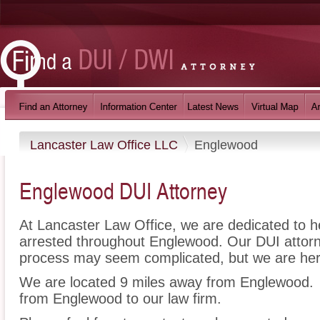
Lancaster Law Office LLC
Englewood
Englewood DUI Attorney
At Lancaster Law Office, we are dedicated to 
arrested throughout Englewood. Our DUI attorn
process may seem complicated, but we are her
We are located 9 miles away from Englewood
from Englewood to our law firm.