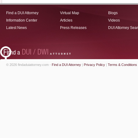
Find a DUI Attorney
Virtual Map
Blogs
Information Center
Articles
Videos
Latest News
Press Releases
DUI Attorney Sea
© 2026 findaduiattorney.com -
Find a DUI Attorney
|
Privacy Policy
|
Terms & Conditions